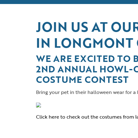
JOIN US AT O
IN LONGMONT
WE ARE EXCITED TO 
2ND ANNUAL HOWL-
COSTUME CONTEST
Bring your pet in their halloween wear for a
Click here to check out the costumes from la