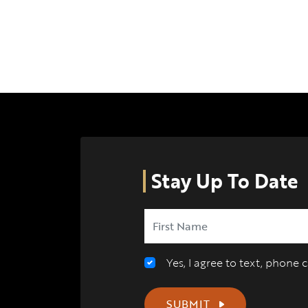
Stay Up To Date
Yes, I agree to text, phone
SUBMIT