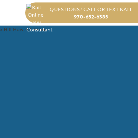
QUESTIONS? CALL OR TEXT KAIT
970-632-6385