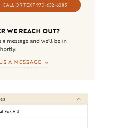
CALL OR TEXT 970-632-6385
ER WE REACH OUT?
 a message and we'll be in
hortly.
US A MESSAGE
ies
at Fox Hill