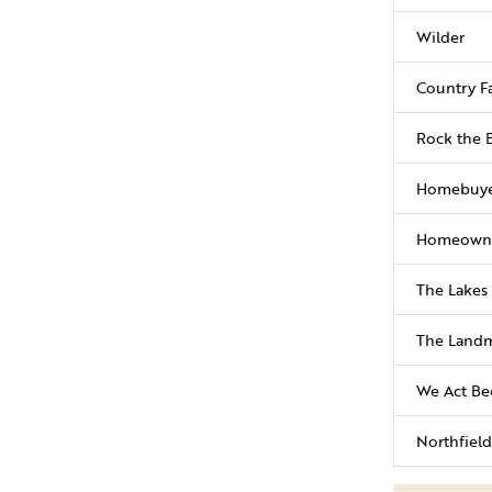
Wilder
Country Fa
Rock the 
Homebuye
Homeowne
The Lakes 
The Landm
We Act Be
Northfield