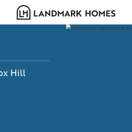
x Hill