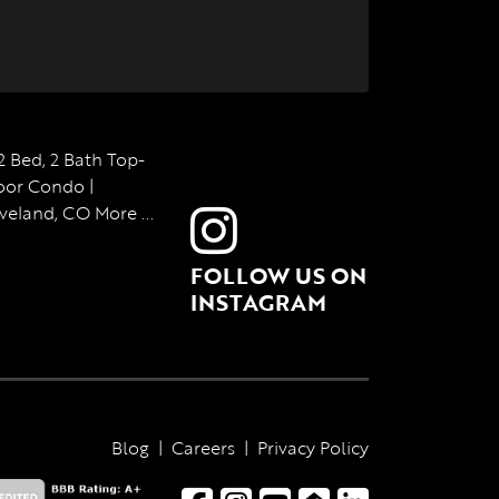
FOLLOW US ON
INSTAGRAM
Blog
|
Careers
|
Privacy Policy