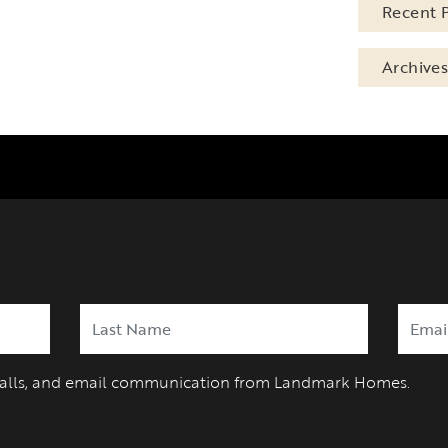
Recent 
Archive
 calls, and email communication from Landmark Homes.