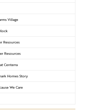
rms Village
Block
r Resources
r Resources
at Centerra
ark Homes Story
cause We Care