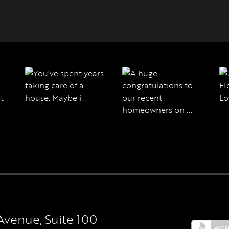
Avenue, Suite 100