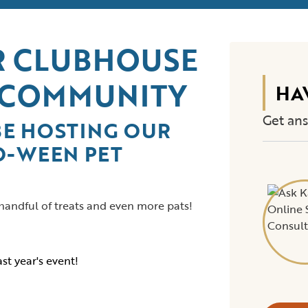
UR CLUBHOUSE
 COMMUNITY
HA
Get ans
BE HOSTING OUR
O-WEEN PET
 handful of treats and even more pats!
st year's event!