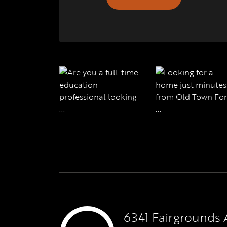
6341 Fairgrounds 