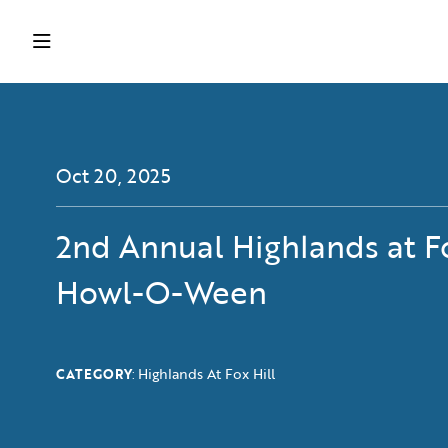
Oct 20, 2025
2nd Annual Highlands at Fo
Howl-O-Ween
Highlands At Fox Hill
CATEGORY
: