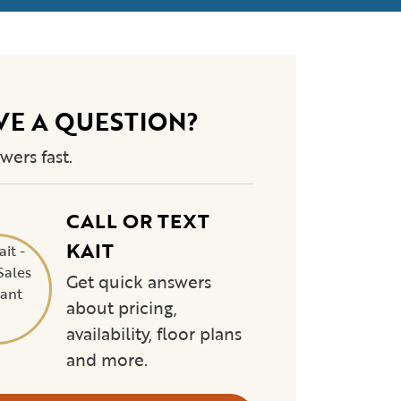
VE A QUESTION?
wers fast.
CALL OR TEXT
KAIT
Get quick answers
about pricing,
availability, floor plans
and more.