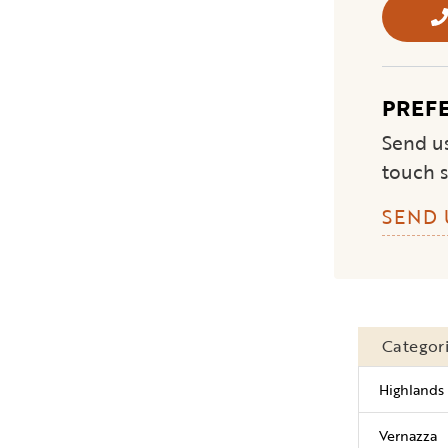
PREF
Send us
touch s
SEND 
Categor
Highlands 
Vernazza