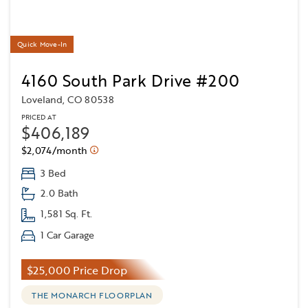
Quick Move-In
4160 South Park Drive #200
Loveland, CO 80538
PRICED AT
$406,189
$2,074/month
3 Bed
2.0 Bath
1,581 Sq. Ft.
1 Car Garage
$25,000 Price Drop
THE MONARCH FLOORPLAN