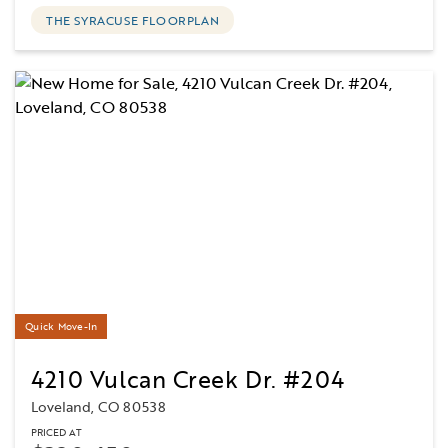
THE SYRACUSE FLOORPLAN
Quick Move-In
4210 Vulcan Creek Dr. #204
Loveland, CO 80538
PRICED AT