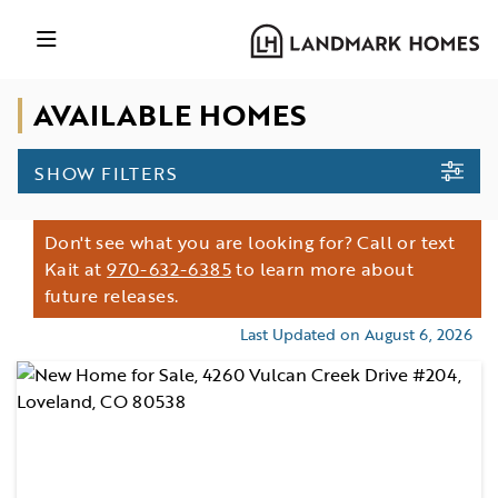
AVAILABLE HOMES
SHOW FILTERS
Don't see what you are looking for? Call or text
Kait at
970-632-6385
to learn more about
future releases.
Last Updated on August 6, 2026