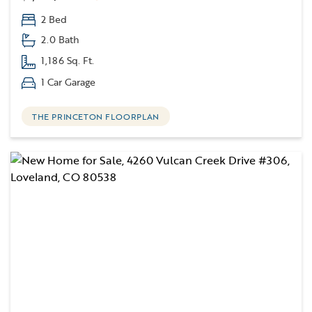
2 Bed
2.0 Bath
1,186 Sq. Ft.
1 Car Garage
THE PRINCETON FLOORPLAN