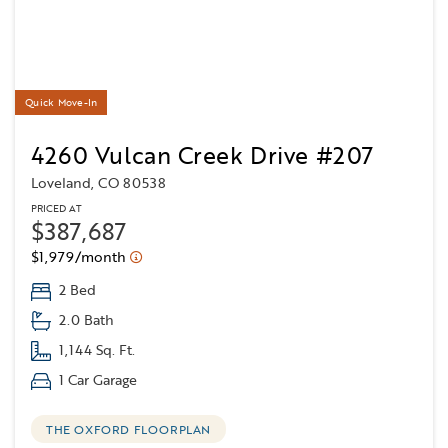
Quick Move-In
4260 Vulcan Creek Drive #207
Loveland, CO 80538
PRICED AT
$387,687
$1,979/month
2 Bed
2.0 Bath
1,144 Sq. Ft.
1 Car Garage
THE OXFORD FLOORPLAN