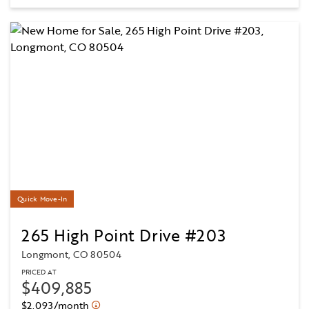
Quick Move-In
265 High Point Drive #203
Longmont, CO 80504
PRICED AT
$409,885
$2,093/month