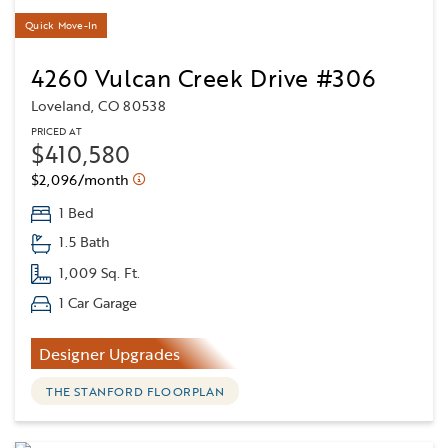
Quick Move-In
4260 Vulcan Creek Drive #306
Loveland, CO 80538
PRICED AT
$410,580
$2,096/month
1 Bed
1.5 Bath
1,009 Sq. Ft.
1 Car Garage
Designer Upgrades
THE STANFORD FLOORPLAN