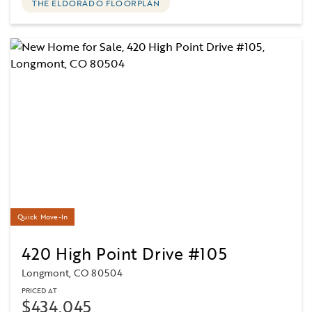
THE ELDORADO FLOORPLAN
Quick Move-In
420 High Point Drive #105
Longmont, CO 80504
PRICED AT
$434,045