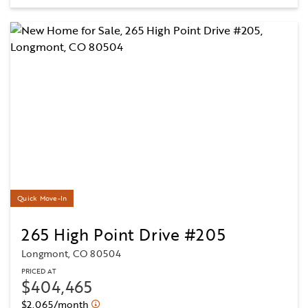
Quick Move-In
265 High Point Drive #205
Longmont, CO 80504
PRICED AT
$404,465
$2,065/month