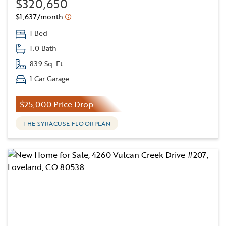
$320,650
$1,637/month
1 Bed
1.0 Bath
839 Sq. Ft.
1 Car Garage
$25,000 Price Drop
THE SYRACUSE FLOORPLAN