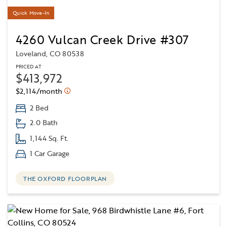
Quick Move-In
4260 Vulcan Creek Drive #307
Loveland, CO 80538
PRICED AT
$413,972
$2,114/month
2 Bed
2.0 Bath
1,144 Sq. Ft.
1 Car Garage
THE OXFORD FLOORPLAN