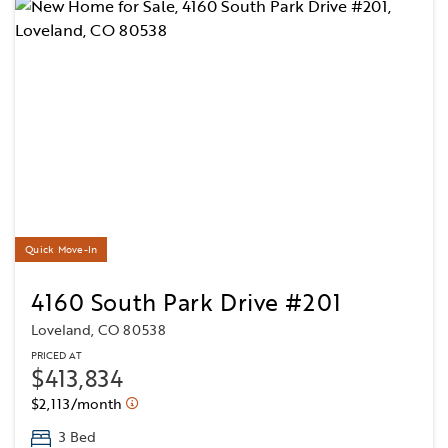
Quick Move-In
4160 South Park Drive #201
Loveland, CO 80538
PRICED AT
$413,834
$2,113/month
3 Bed