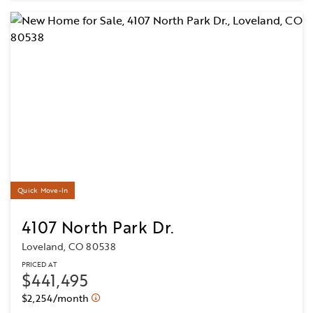
Quick Move-In
4107 North Park Dr.
Loveland, CO 80538
PRICED AT
$441,495
$2,254/month