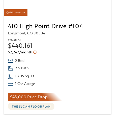
Quick Move-In
410 High Point Drive #104
Longmont, CO 80504
PRICED AT
$440,161
$2,247/month
2 Bed
2.5 Bath
1,705 Sq. Ft.
1 Car Garage
$45,000 Price Drop
THE SLOAN FLOORPLAN