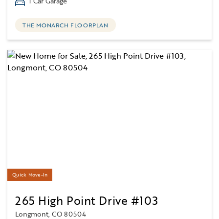
1 Car Garage
THE MONARCH FLOORPLAN
Quick Move-In
265 High Point Drive #103
Longmont, CO 80504