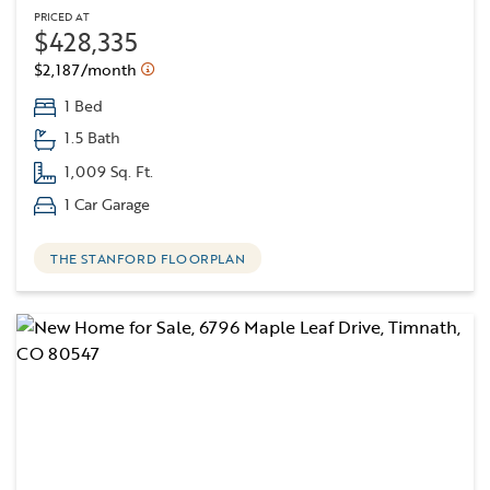
PRICED AT
$428,335
$2,187/month
1 Bed
1.5 Bath
1,009 Sq. Ft.
1 Car Garage
THE STANFORD FLOORPLAN