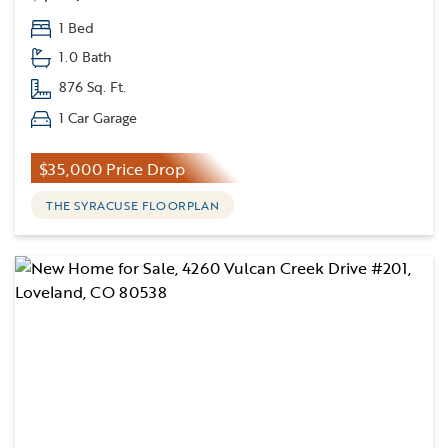
1 Bed
1.0 Bath
876 Sq. Ft.
1 Car Garage
$35,000 Price Drop
THE SYRACUSE FLOORPLAN