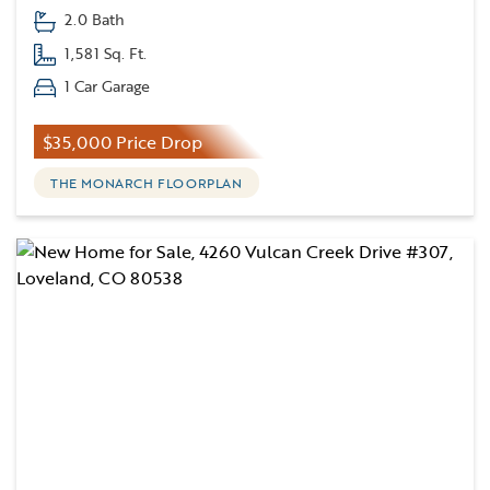
2.0 Bath
1,581 Sq. Ft.
1 Car Garage
$35,000 Price Drop
THE MONARCH FLOORPLAN