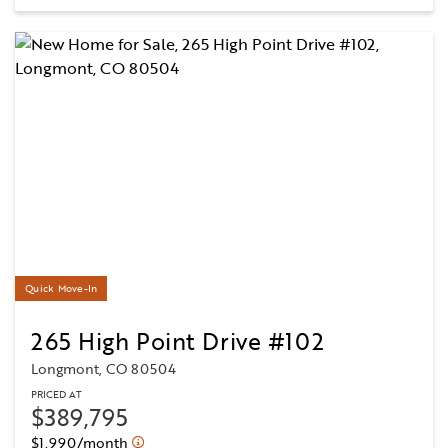
Quick Move-In
265 High Point Drive #102
Longmont, CO 80504
PRICED AT
$389,795
$1,990/month