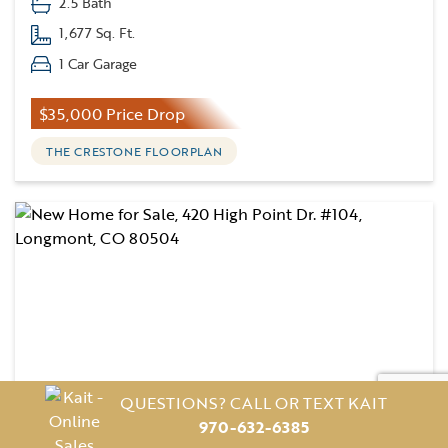
2.5 Bath
1,677 Sq. Ft.
1 Car Garage
$35,000 Price Drop
THE CRESTONE FLOORPLAN
QUESTIONS? CALL OR TEXT KAIT
970-632-6385