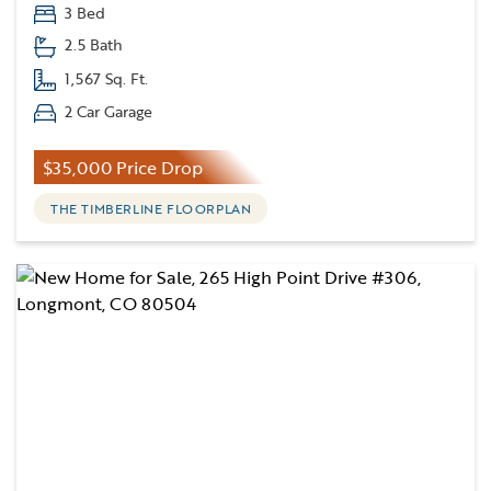
3 Bed
2.5 Bath
1,567 Sq. Ft.
2 Car Garage
$35,000 Price Drop
THE TIMBERLINE FLOORPLAN