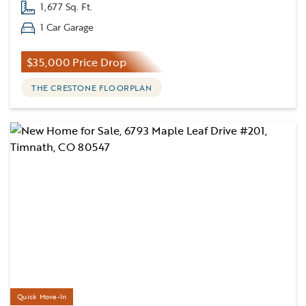
1,677 Sq. Ft.
1 Car Garage
$35,000 Price Drop
THE CRESTONE FLOORPLAN
Quick Move-In