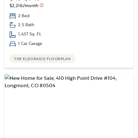
$2,216/month
2 Bed
2.5 Bath
1,437 Sq. Ft.
1 Car Garage
THE ELDORADO FLOORPLAN