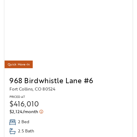
Quick Move-In
968 Birdwhistle Lane #6
Fort Collins, CO 80524
PRICED AT
$416,010
$2,124/month
2 Bed
2.5 Bath