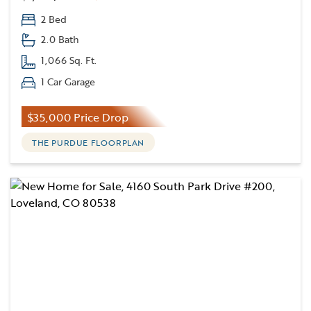
2 Bed
2.0 Bath
1,066 Sq. Ft.
1 Car Garage
$35,000 Price Drop
THE PURDUE FLOORPLAN