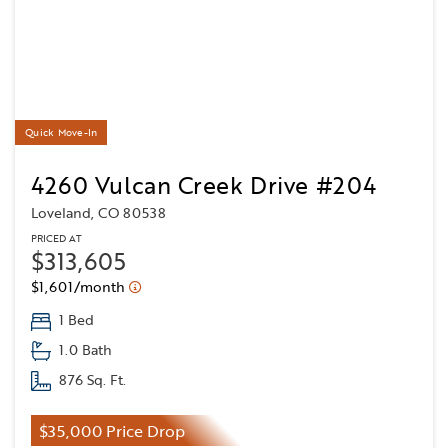
Quick Move-In
4260 Vulcan Creek Drive #204
Loveland, CO 80538
PRICED AT
$313,605
$1,601/month
1 Bed
1.0 Bath
876 Sq. Ft.
$35,000 Price Drop