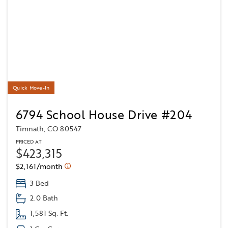
Quick Move-In
6794 School House Drive #204
Timnath, CO 80547
PRICED AT
$423,315
$2,161/month
3 Bed
2.0 Bath
1,581 Sq. Ft.