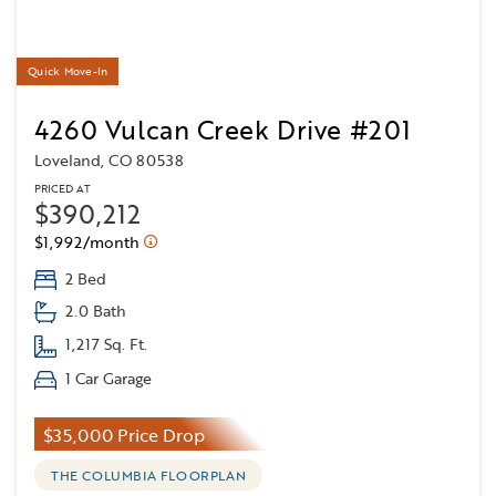
Quick Move-In
4260 Vulcan Creek Drive #201
Loveland, CO 80538
PRICED AT
$390,212
$1,992/month
2 Bed
2.0 Bath
1,217 Sq. Ft.
1 Car Garage
$35,000 Price Drop
THE COLUMBIA FLOORPLAN