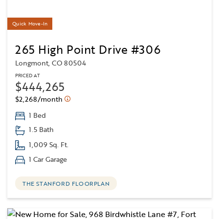
Quick Move-In
265 High Point Drive #306
Longmont, CO 80504
PRICED AT
$444,265
$2,268/month
1 Bed
1.5 Bath
1,009 Sq. Ft.
1 Car Garage
THE STANFORD FLOORPLAN