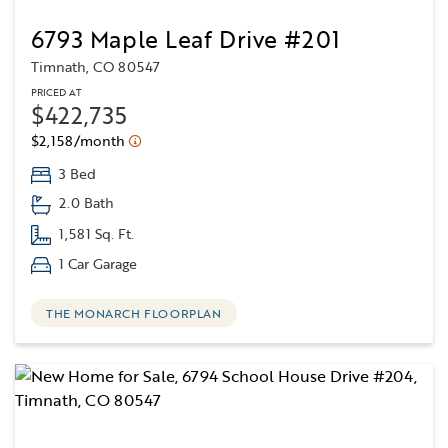
6793 Maple Leaf Drive #201
Timnath, CO 80547
PRICED AT
$422,735
$2,158/month
3 Bed
2.0 Bath
1,581 Sq. Ft.
1 Car Garage
THE MONARCH FLOORPLAN