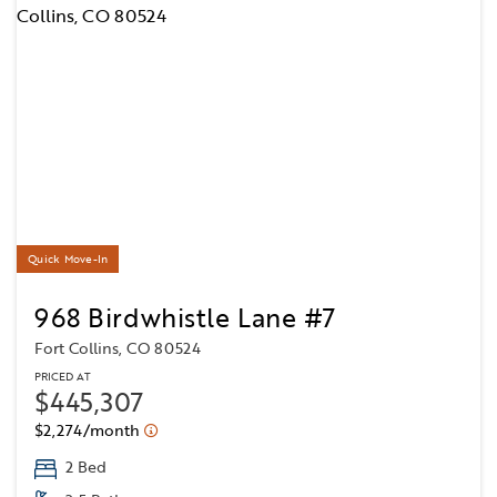
Quick Move-In
968 Birdwhistle Lane #7
Fort Collins, CO 80524
PRICED AT
$445,307
$2,274/month
2 Bed