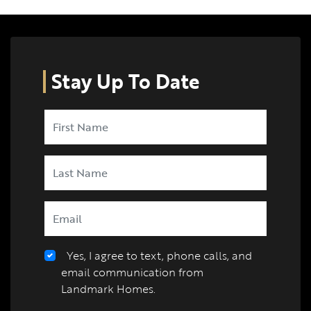
Stay Up To Date
Yes, I agree to text, phone calls, and
email communication from
Landmark Homes.