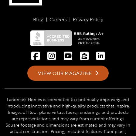
Blog
|
Careers
|
Privacy Policy
VIEW OUR MAGAZINE
Landmark Homes is committed to continually improving and
introducing innovative and high-quality products that inspire.
Images of floor plans, virtual tours, renderings, and products
are representations and may vary from current offerings.
Square footage and dimensions are estimated and may vary in
actual construction. Pricing, included features, floor plans,