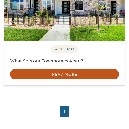
AUG 7, 2023
What Sets our Townhomes Apart?
READ MORE
1