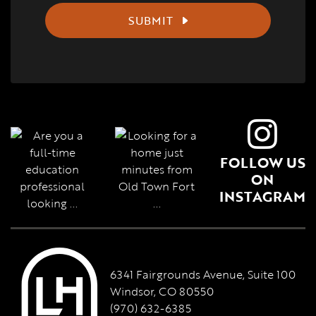
SUBMIT
FOLLOW US
ON
INSTAGRAM
6341 Fairgrounds Avenue, Suite 100
Windsor, CO 80550
(970) 632-6385