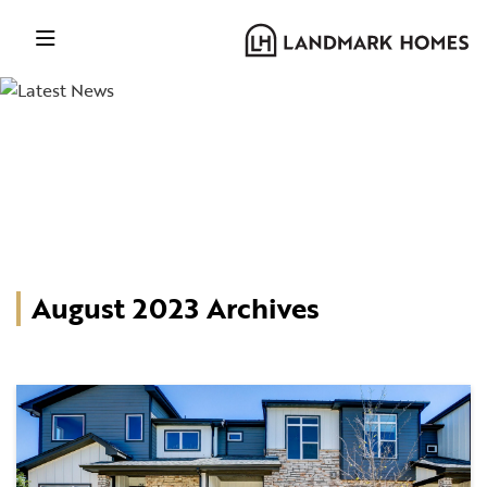
August 2023 Archives