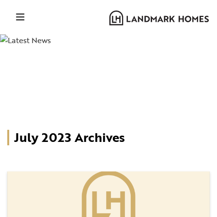
July 2023 Archives