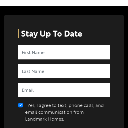
Stay Up To Date
Yes, I agree to text, phone calls, and
email communication from
Landmark Homes.