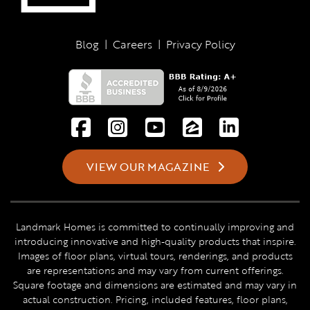
Blog
|
Careers
|
Privacy Policy
VIEW OUR MAGAZINE
Landmark Homes is committed to continually improving and
introducing innovative and high-quality products that inspire.
Images of floor plans, virtual tours, renderings, and products
are representations and may vary from current offerings.
Square footage and dimensions are estimated and may vary in
actual construction. Pricing, included features, floor plans,