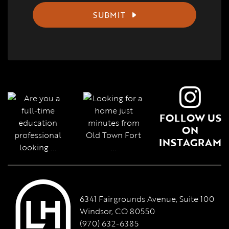
SUBMIT
FOLLOW US
ON
INSTAGRAM
6341 Fairgrounds Avenue, Suite 100
Windsor, CO 80550
(970) 632-6385