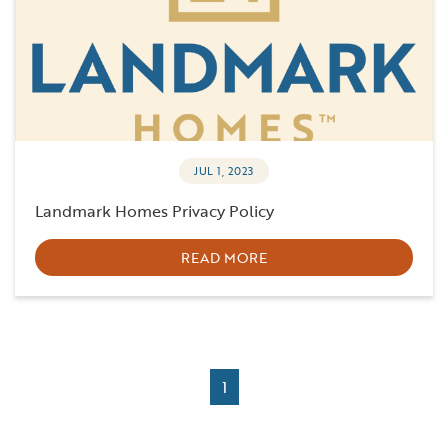
JUL 1, 2023
Landmark Homes Privacy Policy
READ MORE
1