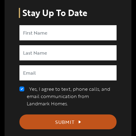
Stay Up To Date
Yes, I agree to text, phone calls, and
email communication from
Landmark Homes.
SUBMIT