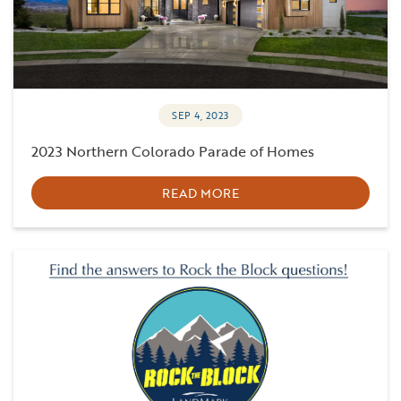
SEP 4, 2023
2023 Northern Colorado Parade of Homes
READ MORE