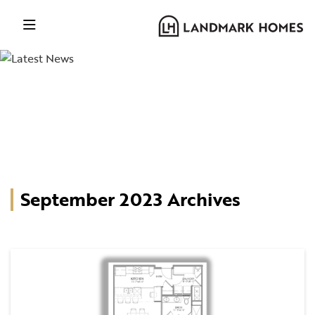
September 2023 Archives