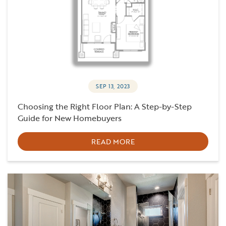
SEP 13, 2023
Choosing the Right Floor Plan: A Step-by-Step
Guide for New Homebuyers
READ MORE