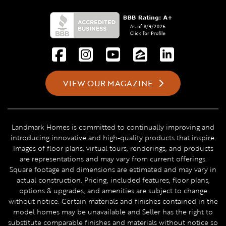
VIEW OUR MAGAZINE
Landmark Homes is committed to continually improving and
introducing innovative and high-quality products that inspire.
Images of floor plans, virtual tours, renderings, and products
are representations and may vary from current offerings.
Square footage and dimensions are estimated and may vary in
actual construction. Pricing, included features, floor plans,
options & upgrades, and amenities are subject to change
without notice. Certain materials and finishes contained in the
model homes may be unavailable and Seller has the right to
substitute comparable finishes and materials without notice so