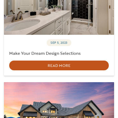
SEP 5, 2023
Make Your Dream Design Selections
READ MORE