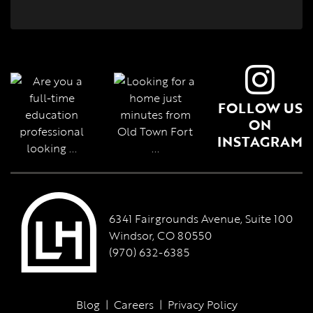
FOLLOW US
ON
INSTAGRAM
6341 Fairgrounds Avenue, Suite 100
Windsor, CO 80550
(970) 632-6385
Blog
|
Careers
|
Privacy Policy