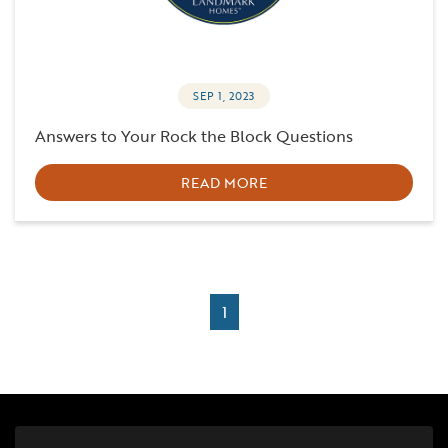
SEP 1, 2023
Answers to Your Rock the Block Questions
READ MORE
1