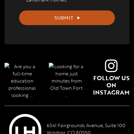
SUBMIT
FOLLOW US
ON
INSTAGRAM
6341 Fairgrounds Avenue, Suite 100
Windsor, CO 80550