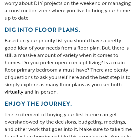
worry about DIY projects on the weekend or managing
a construction zone where you live to bring your home
up to date.
DIG INTO FLOOR PLANS.
Based on your priority list you should have a pretty
good idea of your needs from a floor plan. But, there is
still a massive amount of variety when it comes to
homes. Do you prefer open-concept living? Is a main-
floor primary bedroom a must-have? There are plenty
of questions to ask yourself here and the best step is to
simply explore as many floor plans as you can both
virtually
and in-person.
ENJOY THE JOURNEY.
The excitement of buying your first home can get
overshadowed by the decisions, budgeting, meetings,
and other work that goes into it. Make sure to take time
to reflect on how incredible this experience is. You only