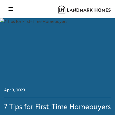
Apr 3, 2023
7 Tips for First-Time Homebuyers