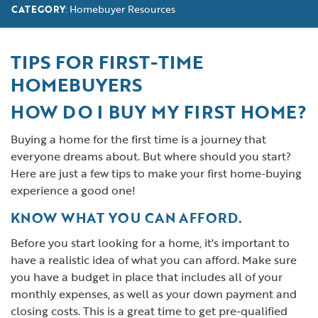
Homebuyer Resources
CATEGORY
:
TIPS FOR FIRST-TIME
HOMEBUYERS
HOW DO I BUY MY FIRST HOME?
Buying a home for the first time is a journey that
everyone dreams about. But where should you start?
Here are just a few tips to make your first home-buying
experience a good one!
KNOW WHAT YOU CAN AFFORD.
Before you start looking for a home, it's important to
have a realistic idea of what you can afford. Make sure
you have a budget in place that includes all of your
monthly expenses, as well as your down payment and
closing costs. This is a great time to get pre-qualified