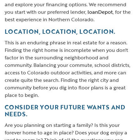
and explore your financing options. We recommend
you start with our preferred lender,
loanDepot
, for the
best experience in Northern Colorado.
LOCATION, LOCATION, LOCATION.
This is an enduring phrase in real estate for a reason.
Finding the right home is incomplete when you don't
factor in the surrounding neighborhood and
community. Balancing your commute, school districts,
access to Colorado outdoor activities, and more can
create quite the search. Finding the right city and
community before you dig into floor plans is a great
place to begin.
CONSIDER YOUR FUTURE WANTS AND
NEEDS.
Are you planning on starting a family? Is this your
forever home to age in place? Does your dog enjoy a