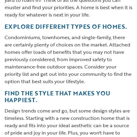
yard to roam in? Think of all the questions you can
muster and find your priorities. A home is best when it is
ready for whatever is next in your life.
EXPLORE DIFFERENT TYPES OF HOMES.
Condominiums, townhomes, and single-family, there
are certainly plenty of choices on the market. Attached
homes offer loads of benefits that you may not have
previously considered, from improved safety to
maintenance-free outdoor spaces. Consider your
priority list and get out into your community to find the
option that best suits your lifestyle.
FIND THE STYLE THAT MAKES YOU
HAPPIEST.
Design trends come and go, but some design styles are
timeless. Starting with a new construction home that is
ready and fits into your ideal aesthetic can be a source
of pride and joy in your life. Plus, you won't have to