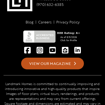
(970) 632-6385
Blog
|
Careers
|
Privacy Policy
VIEW OUR MAGAZINE
Landmark Homes is committed to continually improving and
introducing innovative and high-quality products that inspire.
Images of floor plans, virtual tours, renderings, and products
are representations and may vary from current offerings.
Square footage and dimensions are estimated and may vary in