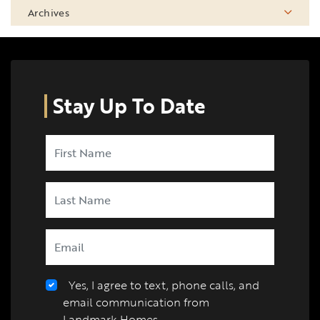
Archives
Stay Up To Date
Yes, I agree to text, phone calls, and
email communication from
Landmark Homes.