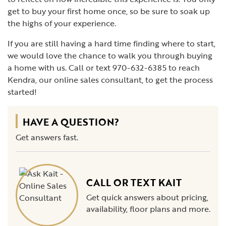
get to buy your first home once, so be sure to soak up
the highs of your experience.
If you are still having a hard time finding where to start,
we would love the chance to walk you through buying
a home with us. Call or text 970-632-6385 to reach
Kendra, our online sales consultant, to get the process
started!
HAVE A QUESTION?
Get answers fast.
CALL OR TEXT KAIT
Get quick answers about pricing,
availability, floor plans and more.