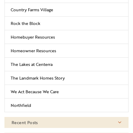
Country Farms Village
Rock the Block
Homebuyer Resources
Homeowner Resources
The Lakes at Centerra
The Landmark Homes Story
We Act Because We Care
Northfield
Recent Posts