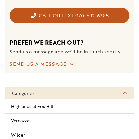
CALL OR TEXT 970-632-6385
PREFER WE REACH OUT?
Send us a message and we'll be in touch shortly.
SEND US A MESSAGE
Categories
Highlands at Fox Hill
Vernazza
Wilder