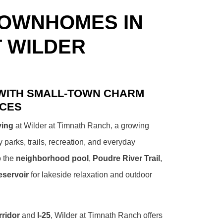
TOWNHOMES IN
T WILDER
 WITH SMALL-TOWN CHARM
NCES
ving
at Wilder at Timnath Ranch, a growing
arks, trails, recreation, and everyday
o the
neighborhood pool
,
Poudre River Trail
,
eservoir
for lakeside relaxation and outdoor
ridor
and
I-25
, Wilder at Timnath Ranch offers