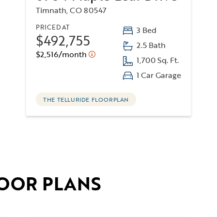
Timnath, CO 80547
PRICED AT
3 Bed
$492,755
2.5 Bath
$2,516/month
1,700 Sq. Ft.
1 Car Garage
THE TELLURIDE FLOORPLAN
OOR PLANS