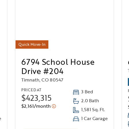
Quick Move-In
6794 School House
Drive #204
Timnath, CO 80547
PRICED AT
3 Bed
$423,315
2.0 Bath
$2,161/month
1,581 Sq. Ft.
e
1 Car Garage