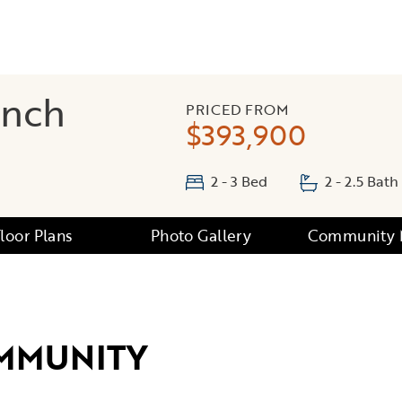
anch
PRICED FROM
$393,900
2 - 3 Bed
2 - 2.5 Bath
Floor Plans
Photo Gallery
Community
MMUNITY