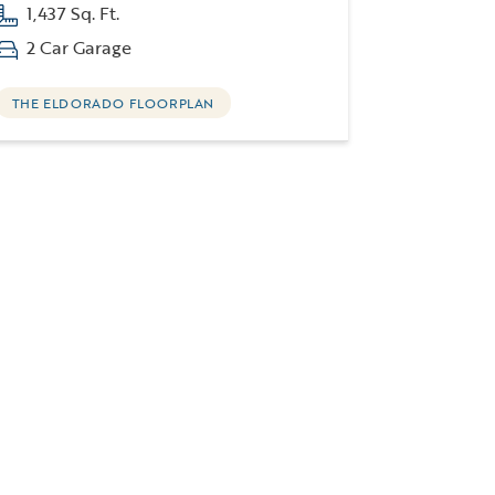
1,437 Sq. Ft.
2 Car Garage
THE ELDORADO FLOORPLAN