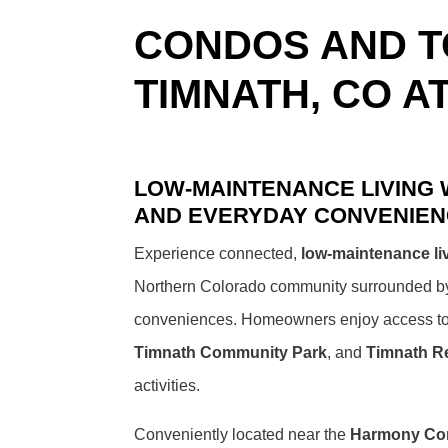
CONDOS AND 
TIMNATH, CO A
LOW-MAINTENANCE LIVING
AND EVERYDAY CONVENIE
Experience connected,
low-maintenance li
Northern Colorado community surrounded by p
conveniences. Homeowners enjoy access t
Timnath Community Park
, and
Timnath R
activities.
Conveniently located near the
Harmony Cor