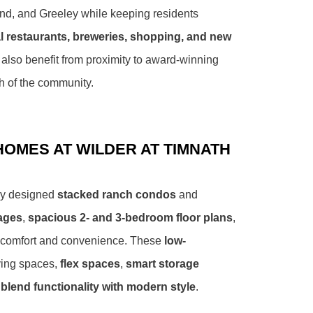
and, and Greeley while keeping residents
l restaurants, breweries, shopping, and new
 also benefit from proximity to award-winning
h of the community.
OMES AT WILDER AT TIMNATH
lly designed
stacked ranch condos
and
rages
,
spacious 2- and 3-bedroom floor plans
,
 comfort and convenience. These
low-
ving spaces,
flex spaces
,
smart storage
blend functionality with modern style
.