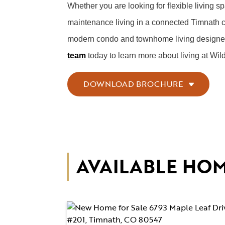
Whether you are looking for flexible living s
maintenance living in a connected Timnath 
modern condo and townhome living designed to
team
today to learn more about living at Wil
DOWNLOAD BROCHURE
AVAILABLE HO