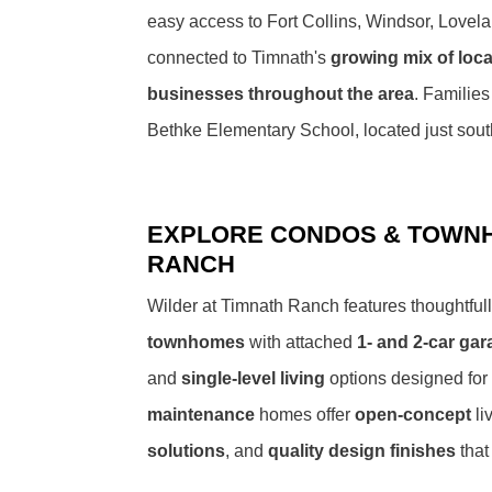
easy access to Fort Collins, Windsor, Lovel
connected to Timnath's
growing mix of loca
businesses throughout the area
. Families
Bethke Elementary School, located just sout
EXPLORE CONDOS & TOWNH
RANCH
Wilder at Timnath Ranch features thoughtfu
townhomes
with attached
1- and 2-car ga
and
single-level living
options designed for
maintenance
homes offer
open-concept
li
solutions
, and
quality design finishes
that