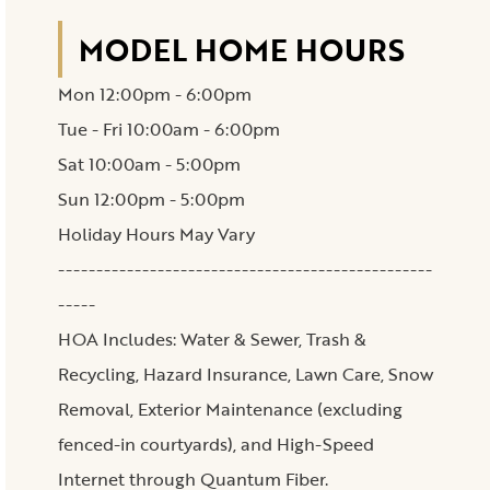
MODEL HOME HOURS
Mon 12:00pm - 6:00pm
Tue - Fri 10:00am - 6:00pm
Sat 10:00am - 5:00pm
Sun 12:00pm - 5:00pm
Holiday Hours May Vary
-------------------------------------------------
-----
HOA Includes: Water & Sewer, Trash &
Recycling, Hazard Insurance, Lawn Care, Snow
Removal, Exterior Maintenance (excluding
fenced-in courtyards), and High-Speed
Internet through Quantum Fiber.