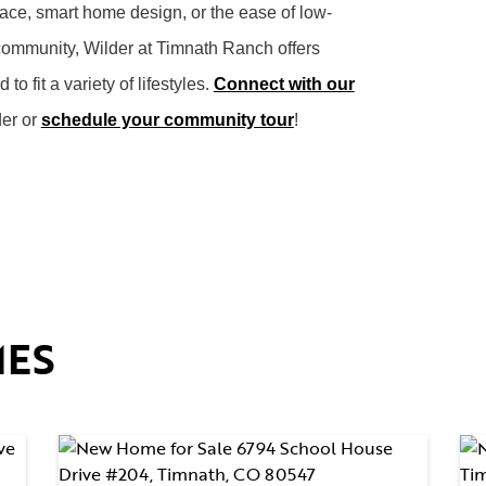
pace, smart home design, or the ease of low-
community, Wilder at Timnath Ranch offers
 fit a variety of lifestyles.
Connect with our
der or
schedule your community tour
!
MES