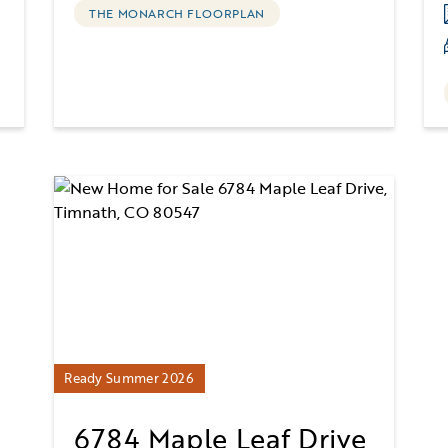
THE MONARCH FLOORPLAN
Ready Summer 2026
6784 Maple Leaf Drive