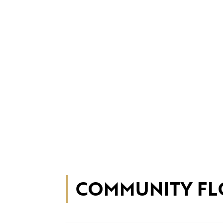
COMMUNITY FL