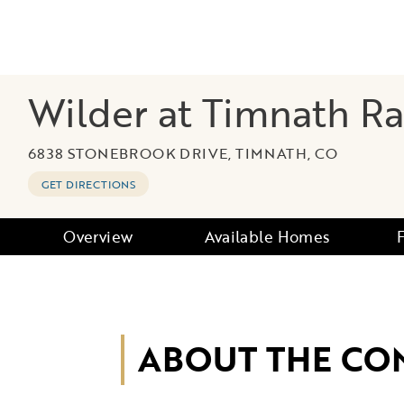
Wilder at Timnath R
6838 STONEBROOK DRIVE, TIMNATH, CO
GET DIRECTIONS
Overview
Available Homes
ABOUT THE CO