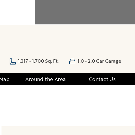
1,317 - 1,700 Sq. Ft.
1.0 - 2.0 Car Garage
 Map
Around the Area
Contact Us