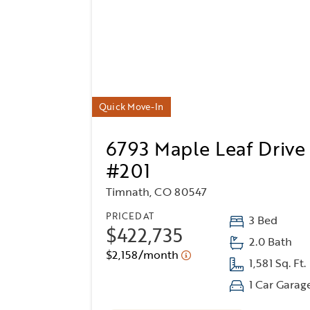
Quick Move-In
6793 Maple Leaf Drive
#201
Timnath, CO 80547
PRICED AT
3 Bed
$422,735
2.0 Bath
$2,158/month
1,581 Sq. Ft.
1 Car Garag