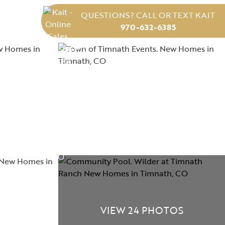
QUESTIONS? CALL OR TEXT KAIT
970-632-6385
VIEW 24 PHOTOS