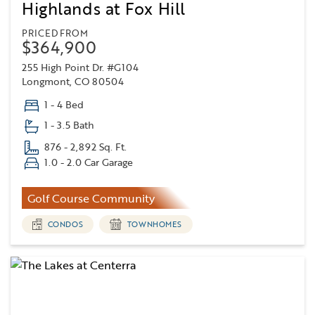
Highlands at Fox Hill
PRICED FROM
$364,900
255 High Point Dr. #G104
Longmont, CO 80504
1 - 4 Bed
1 - 3.5 Bath
876 - 2,892 Sq. Ft.
1.0 - 2.0 Car Garage
Golf Course Community
CONDOS
TOWNHOMES