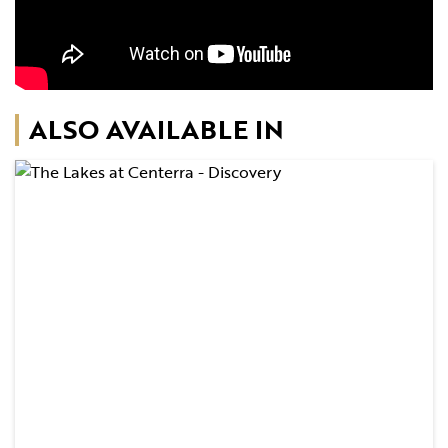
ALSO AVAILABLE IN