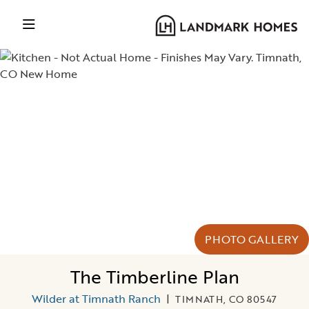
PHOTO GALLERY
The Timberline Plan
Wilder at Timnath Ranch
|
TIMNATH, CO 80547