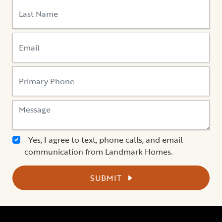
Yes, I agree to text, phone calls, and email
communication from Landmark Homes.
SUBMIT