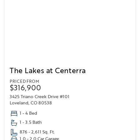
The Lakes at Centerra
PRICED FROM
$316,900
3425 Triano Creek Drive #101
Loveland, CO 80538
1 - 4 Bed
1 - 3.5 Bath
876 - 2,611 Sq. Ft.
1.0 - 2.0 Car Garage