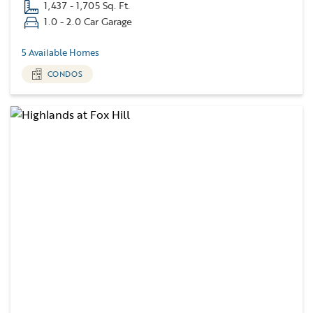
1,437 - 1,705 Sq. Ft.
1.0 - 2.0 Car Garage
5 Available Homes
CONDOS