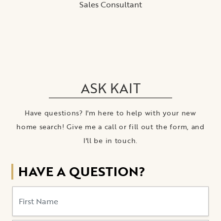
ASK KAIT
Have questions? I'm here to help with your new
home search! Give me a call or fill out the form, and
I'll be in touch.
HAVE A QUESTION?