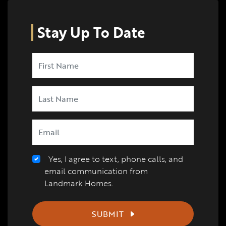
Stay Up To Date
Yes, I agree to text, phone calls, and
email communication from
Landmark Homes.
SUBMIT