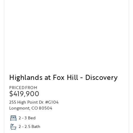
Highlands at Fox Hill - Discovery
PRICED FROM
$419,900
255 High Point Dr. #G104
Longmont, CO 80504
2 - 3 Bed
2 - 2.5 Bath