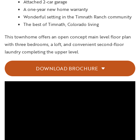
Attached 2-car garage
A one-year new home warranty
Wonderful setting in the Timnath Ranch community
The best of Timnath, Colorado living
This townhome offers an open concept main level floor plan
with three bedrooms, a loft, and convenient second-floor
laundry completing the upper level.
DOWNLOAD BROCHURE