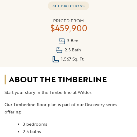
GET DIRECTIONS
PRICED FROM
$459,900
3 Bed
2.5 Bath
1,567 Sq. Ft.
ABOUT THE TIMBERLINE
Start your story in the Timberline at Wilder.
Our Timberline floor plan is part of our Discovery series
offering:
3 bedrooms
2.5 baths