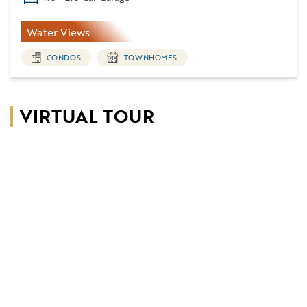
Water Views
CONDOS
TOWNHOMES
VIRTUAL TOUR