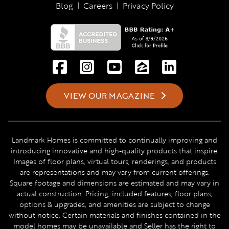
Blog
|
Careers
|
Privacy Policy
VIEW OUR MAGAZINE
Landmark Homes is committed to continually improving and
introducing innovative and high-quality products that inspire.
Images of floor plans, virtual tours, renderings, and products
are representations and may vary from current offerings.
Square footage and dimensions are estimated and may vary in
actual construction. Pricing, included features, floor plans,
options & upgrades, and amenities are subject to change
without notice. Certain materials and finishes contained in the
model homes may be unavailable and Seller has the right to