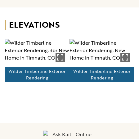
ELEVATIONS
Wilder Timberline Exterior
Wilder Timberline Exterior
Rendering
Rendering