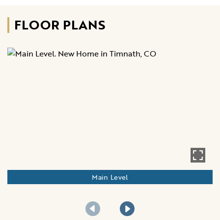
FLOOR PLANS
Main Level