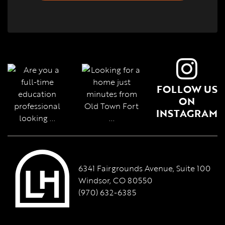
FOLLOW US
ON
INSTAGRAM
6341 Fairgrounds Avenue, Suite 100
Windsor, CO 80550
(970) 632-6385