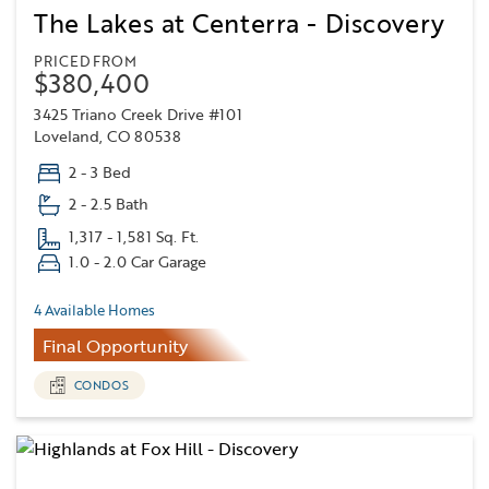
The Lakes at Centerra - Discovery
PRICED FROM
$380,400
3425 Triano Creek Drive #101
Loveland, CO 80538
2 - 3 Bed
2 - 2.5 Bath
1,317 - 1,581 Sq. Ft.
1.0 - 2.0 Car Garage
4 Available Homes
Final Opportunity
CONDOS