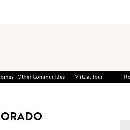
 Homes
Other Communities
Virtual Tour
Fl
DORADO