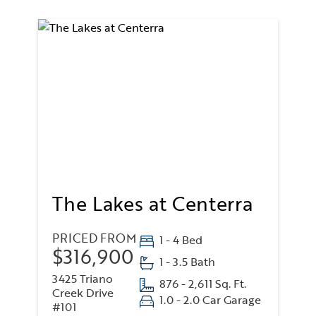
The Lakes at Centerra
PRICED FROM
1 - 4 Bed
$316,900
1 - 3.5 Bath
3425 Triano
876 - 2,611 Sq. Ft.
Creek Drive
1.0 - 2.0 Car Garage
#101