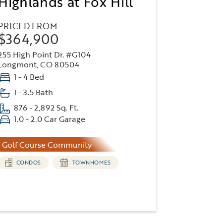
Highlands at Fox Hill
PRICED FROM
$364,900
255 High Point Dr. #G104
Longmont, CO 80504
1 - 4 Bed
1 - 3.5 Bath
876 - 2,892 Sq. Ft.
1.0 - 2.0 Car Garage
Golf Course Community
CONDOS
TOWNHOMES