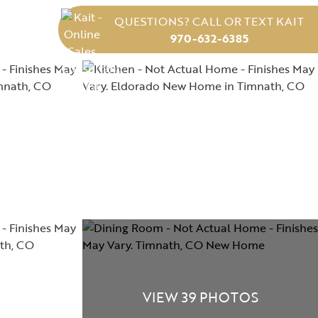
QUESTIONS? CALL OR TEXT KAIT
970-632-6385
VIEW 39 PHOTOS