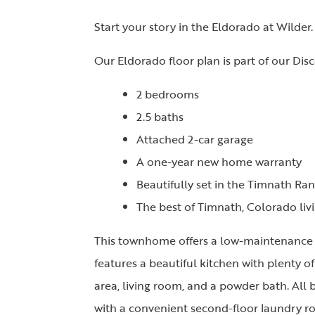
Start your story in the Eldorado at Wilder.
Our Eldorado floor plan is part of our Disc
2 bedrooms
2.5 baths
Attached 2-car garage
A one-year new home warranty
Beautifully set in the Timnath R
The best of Timnath, Colorado liv
This townhome offers a low-maintenance a
features a beautiful kitchen with plenty o
area, living room, and a powder bath. All
with a convenient second-floor laundry ro