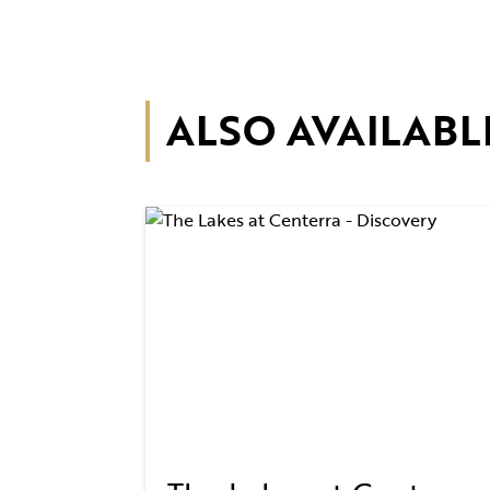
ALSO AVAILABL