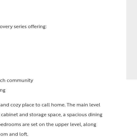
overy series offering:
anch community
ing
nd cozy place to call home. The main level
f cabinet and storage space, a spacious dining
 bedrooms are set on the upper level, along
om and loft.