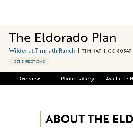
The Eldorado Plan
Wilder at Timnath Ranch
|
TIMNATH, CO 80547
GET DIRECTIONS
Overview
Photo Gallery
Available
ABOUT THE EL