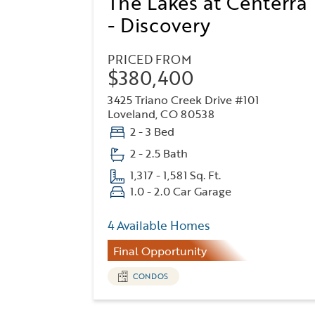
The Lakes at Centerra
- Discovery
PRICED FROM
$380,400
3425 Triano Creek Drive #101
Loveland, CO 80538
2 - 3 Bed
2 - 2.5 Bath
1,317 - 1,581 Sq. Ft.
1.0 - 2.0 Car Garage
4 Available Homes
Final Opportunity
CONDOS