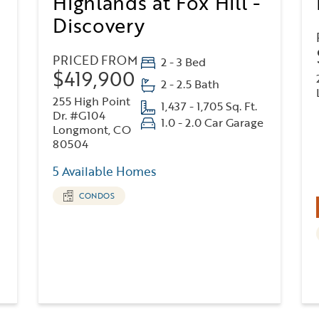
Highlands at Fox Hill -
Discovery
PRICED FROM
2 - 3 Bed
$419,900
2 - 2.5 Bath
255 High Point
1,437 - 1,705 Sq. Ft.
Dr. #G104
1.0 - 2.0 Car Garage
Longmont, CO
80504
5 Available Homes
CONDOS