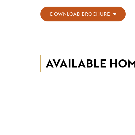
DOWNLOAD BROCHURE
AVAILABLE HO