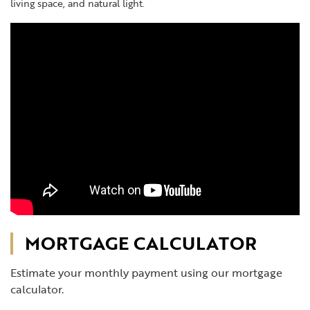
living space, and natural light.
MORTGAGE CALCULATOR
Estimate your monthly payment using our mortgage
calculator.