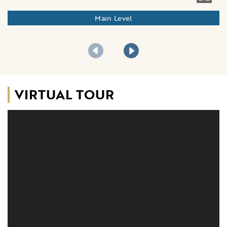
Main Level
VIRTUAL TOUR