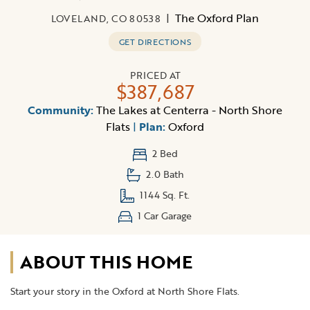
|
The Oxford Plan
LOVELAND, CO 80538
GET DIRECTIONS
PRICED AT
$387,687
Community:
The Lakes at Centerra - North Shore
Flats
|
Plan:
Oxford
2 Bed
2.0 Bath
1144 Sq. Ft.
1 Car Garage
ABOUT THIS HOME
Start your story in the Oxford at North Shore Flats.