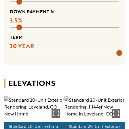
DOWN PAYMENT %
3.5
TERM
30
ELEVATIONS
Standard 20-Unit Exterior
Standard 20-Unit Exterior