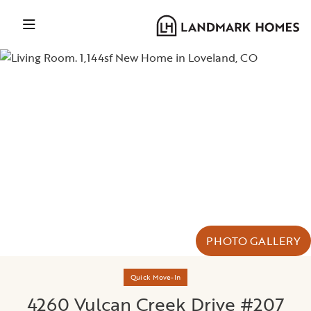
PHOTO GALLERY
Quick Move-In
4260 Vulcan Creek Drive #207