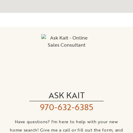
ASK KAIT
970-632-6385
Have questions? I'm here to help with your new
home search! Give me a call or fill out the form, and