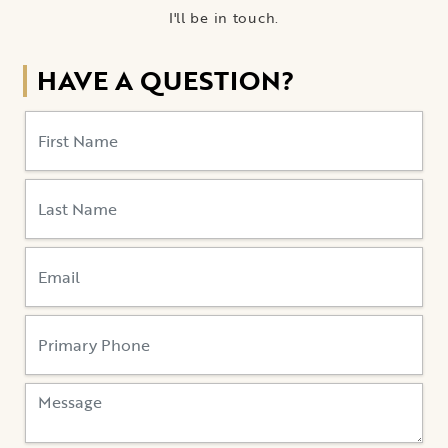
I'll be in touch.
HAVE A QUESTION?