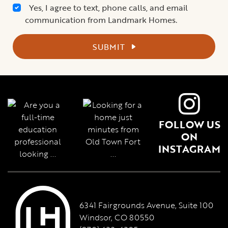
Yes, I agree to text, phone calls, and email
communication from Landmark Homes.
SUBMIT
FOLLOW US
ON
INSTAGRAM
6341 Fairgrounds Avenue, Suite 100
Windsor, CO 80550