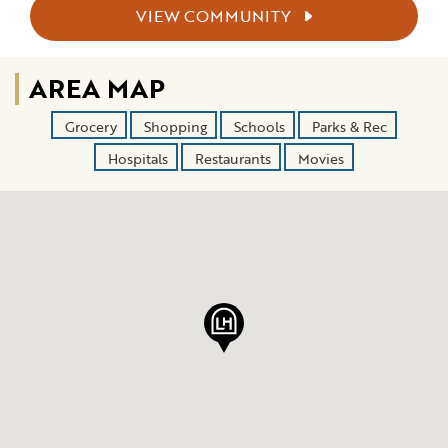
VIEW COMMUNITY
AREA MAP
Grocery
Shopping
Schools
Parks & Rec
Hospitals
Restaurants
Movies