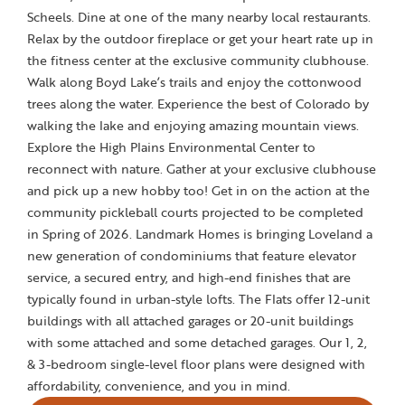
Scheels. Dine at one of the many nearby local restaurants.
Relax by the outdoor fireplace or get your heart rate up in
the fitness center at the exclusive community clubhouse.
Walk along Boyd Lake’s trails and enjoy the cottonwood
trees along the water. Experience the best of Colorado by
walking the lake and enjoying amazing mountain views.
Explore the High Plains Environmental Center to
reconnect with nature. Gather at your exclusive clubhouse
and pick up a new hobby too! Get in on the action at the
community pickleball courts projected to be completed
in Spring of 2026. Landmark Homes is bringing Loveland a
new generation of condominiums that feature elevator
service, a secured entry, and high-end finishes that are
typically found in urban-style lofts. The Flats offer 12-unit
buildings with all attached garages or 20-unit buildings
with some attached and some detached garages. Our 1, 2,
& 3-bedroom single-level floor plans were designed with
affordability, convenience, and you in mind.