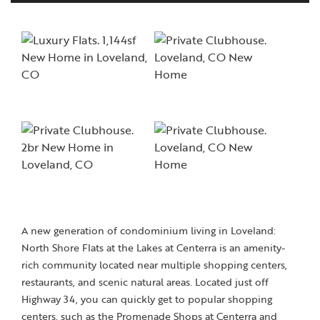
A new generation of condominium living in Loveland:
North Shore Flats at the Lakes at Centerra is an amenity-
rich community located near multiple shopping centers,
restaurants, and scenic natural areas. Located just off
Highway 34, you can quickly get to popular shopping
centers, such as the Promenade Shops at Centerra and