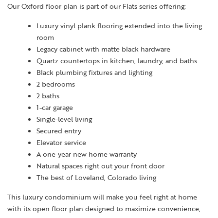
Our Oxford floor plan is part of our Flats series offering:
Luxury vinyl plank flooring extended into the living
room
Legacy cabinet with matte black hardware
Quartz countertops in kitchen, laundry, and baths
Black plumbing fixtures and lighting
2 bedrooms
2 baths
1-car garage
Single-level living
Secured entry
Elevator service
A one-year new home warranty
Natural spaces right out your front door
The best of Loveland, Colorado living
This luxury condominium will make you feel right at home
with its open floor plan designed to maximize convenience,