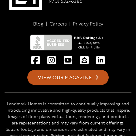
(970) 632-6385
Blog
|
Careers
|
Privacy Policy
VIEW OUR MAGAZINE
Landmark Homes is committed to continually improving and
introducing innovative and high-quality products that inspire.
Images of floor plans, virtual tours, renderings, and products
are representations and may vary from current offerings.
Square footage and dimensions are estimated and may vary in
actual construction. Pricing, included features, floor plans,