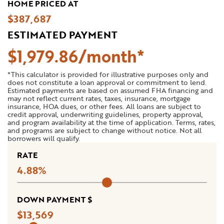
HOME PRICED AT
$387,687
ESTIMATED PAYMENT
$
1,979
.
86
*This calculator is provided for illustrative purposes only and
does not constitute a loan approval or commitment to lend.
Estimated payments are based on assumed FHA financing and
may not reflect current rates, taxes, insurance, mortgage
insurance, HOA dues, or other fees. All loans are subject to
credit approval, underwriting guidelines, property approval,
and program availability at the time of application. Terms, rates,
and programs are subject to change without notice. Not all
borrowers will qualify.
RATE
4.88
DOWN PAYMENT $
13,569