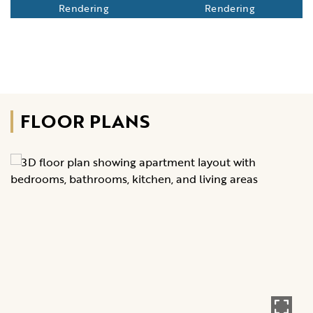
Rendering
Rendering
FLOOR PLANS