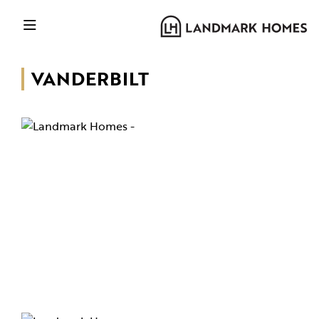
VANDERBILT