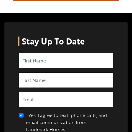
Stay Up To Date
Yes, I agree to text, phone calls, and
email communication from
Landmark Homes.