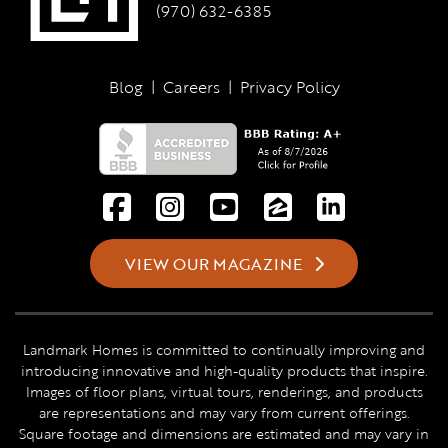
(970) 632-6385
Blog
|
Careers
|
Privacy Policy
VIEW OUR MAGAZINE
Landmark Homes is committed to continually improving and
introducing innovative and high-quality products that inspire.
Images of floor plans, virtual tours, renderings, and products
are representations and may vary from current offerings.
Square footage and dimensions are estimated and may vary in