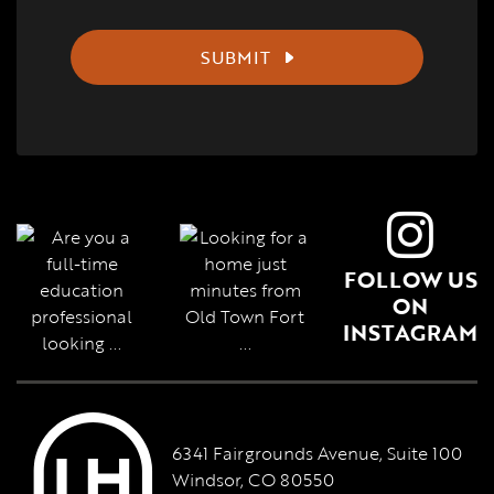
SUBMIT
FOLLOW US
ON
INSTAGRAM
6341 Fairgrounds Avenue, Suite 100
Windsor, CO 80550