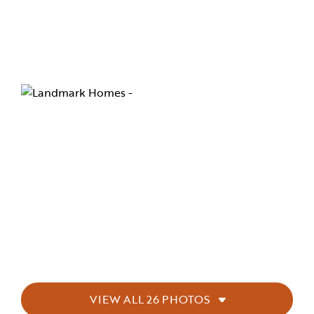
VIEW ALL 26 PHOTOS