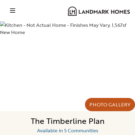
PHOTO GALLERY
The Timberline Plan
Available in 5 Communities