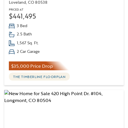
Loveland, CO 80538
PRICED AT
$441,495
3 Bed
2.5 Bath
1,567 Sq. Ft.
2 Car Garage
$35,000 Price Drop
THE TIMBERLINE FLOORPLAN