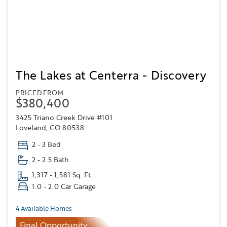
The Lakes at Centerra - Discovery
PRICED FROM
$380,400
3425 Triano Creek Drive #101
Loveland, CO 80538
2 - 3 Bed
2 - 2.5 Bath
1,317 - 1,581 Sq. Ft.
1.0 - 2.0 Car Garage
4 Available Homes
Final Opportunity