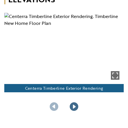
Centerra Timberline Exterior Rendering