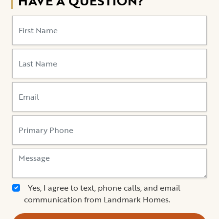
HAVE A QUESTION?
Yes, I agree to text, phone calls, and email
communication from Landmark Homes.