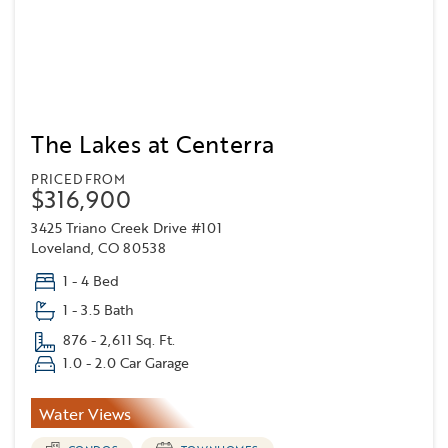
The Lakes at Centerra
PRICED FROM
$316,900
3425 Triano Creek Drive #101
Loveland, CO 80538
1 - 4 Bed
1 - 3.5 Bath
876 - 2,611 Sq. Ft.
1.0 - 2.0 Car Garage
Water Views