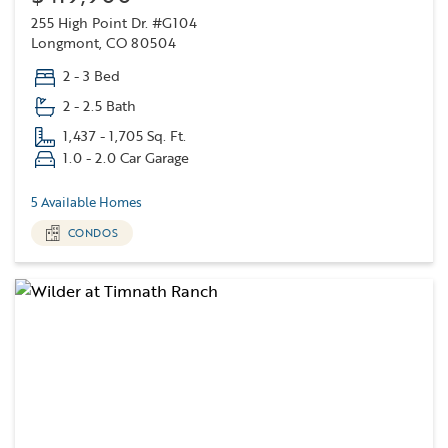
255 High Point Dr. #G104
Longmont, CO 80504
2 - 3 Bed
2 - 2.5 Bath
1,437 - 1,705 Sq. Ft.
1.0 - 2.0 Car Garage
5 Available Homes
CONDOS