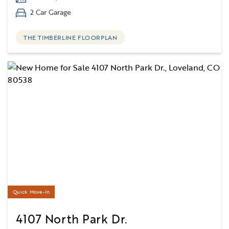
2 Car Garage
THE TIMBERLINE FLOORPLAN
Quick Move-In
4107 North Park Dr.