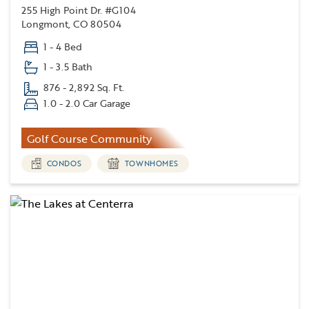
255 High Point Dr. #G104
Longmont, CO 80504
1 - 4 Bed
1 - 3.5 Bath
876 - 2,892 Sq. Ft.
1.0 - 2.0 Car Garage
Golf Course Community
CONDOS
TOWNHOMES