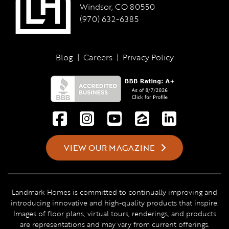
Windsor, CO 80550
(970) 632-6385
Blog
|
Careers
|
Privacy Policy
VIEW OUR MAGAZINE
Landmark Homes is committed to continually improving and
introducing innovative and high-quality products that inspire.
Images of floor plans, virtual tours, renderings, and products
are representations and may vary from current offerings.