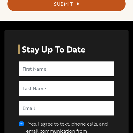
SUBMIT
Stay Up To Date
Yes, I agree to text, phone calls, and
email communication from