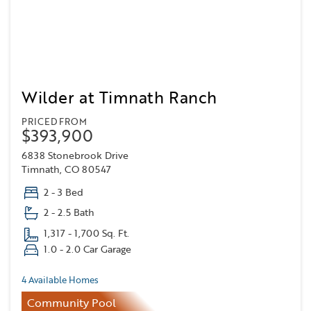
Wilder at Timnath Ranch
PRICED FROM
$393,900
6838 Stonebrook Drive
Timnath, CO 80547
2 - 3 Bed
2 - 2.5 Bath
1,317 - 1,700 Sq. Ft.
1.0 - 2.0 Car Garage
4 Available Homes
Community Pool