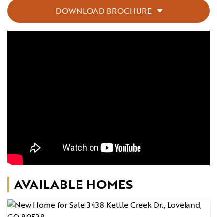
DOWNLOAD BROCHURE
AVAILABLE HOMES