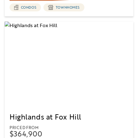
CONDOS
TOWNHOMES
Highlands at Fox Hill
PRICED FROM
$364,900