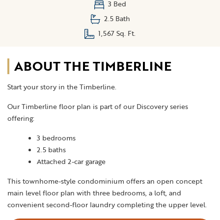
3 Bed
2.5 Bath
1,567 Sq. Ft.
ABOUT THE TIMBERLINE
Start your story in the Timberline.
Our Timberline floor plan is part of our Discovery series
offering:
3 bedrooms
2.5 baths
Attached 2-car garage
This townhome-style condominium offers an open concept
main level floor plan with three bedrooms, a loft, and
convenient second-floor laundry completing the upper level.