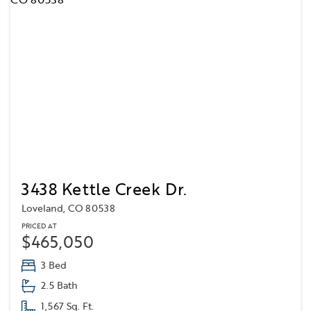
3438 Kettle Creek Dr.
Loveland, CO 80538
PRICED AT
$465,050
3 Bed
2.5 Bath
1,567 Sq. Ft.