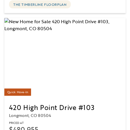
THE TIMBERLINE FLOORPLAN
Quick Move-In
420 High Point Drive #103
Longmont, CO 80504
PRICED AT
$480,955