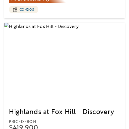
CONDOS
Highlands at Fox Hill - Discovery
PRICED FROM
$419,900