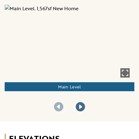
Main Level
ELEVATIONS