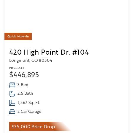
Quick Move-In
420 High Point Dr. #104
Longmont, CO 80504
PRICED AT
$446,895
3 Bed
2.5 Bath
1,567 Sq. Ft.
2 Car Garage
$35,000 Price Drop