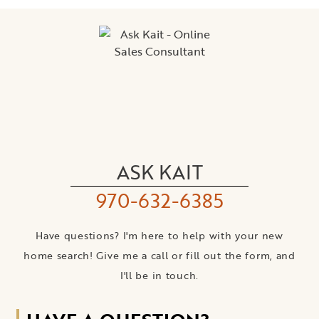
ASK KAIT
970-632-6385
Have questions? I'm here to help with your new
home search! Give me a call or fill out the form, and
I'll be in touch.