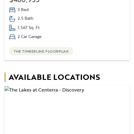
3 Bed
2.5 Bath
1,567 Sq. Ft.
2 Car Garage
THE TIMBERLINE FLOORPLAN
AVAILABLE LOCATIONS