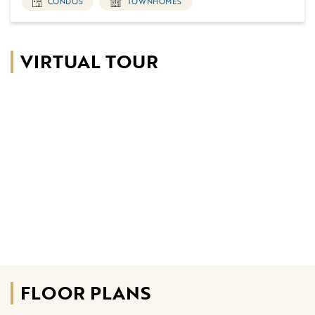
CONDOS
TOWNHOMES
VIRTUAL TOUR
FLOOR PLANS