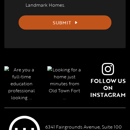
Landmark Homes.
SUBMIT
FOLLOW US
ON
INSTAGRAM
6341 Fairgrounds Avenue, Suite 100