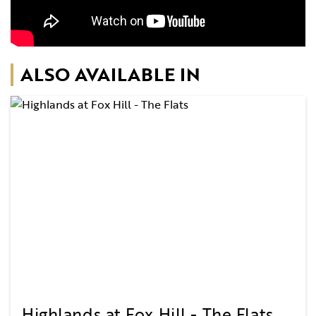
ALSO AVAILABLE IN
Highlands at Fox Hill - The Flats