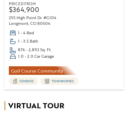
PRICED FROM
$364,900
255 High Point Dr. #G104
Longmont, CO 80504
1 - 4 Bed
1 - 3.5 Bath
876 - 2,892 Sq. Ft.
1.0 - 2.0 Car Garage
Golf Course Community
CONDOS
TOWNHOMES
VIRTUAL TOUR