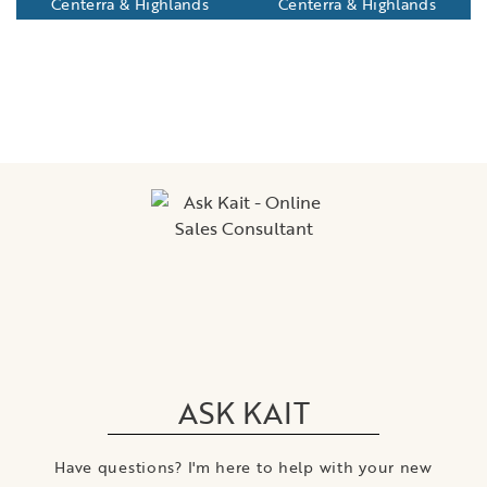
Centerra & Highlands
Centerra & Highlands
ASK KAIT
Have questions? I'm here to help with your new