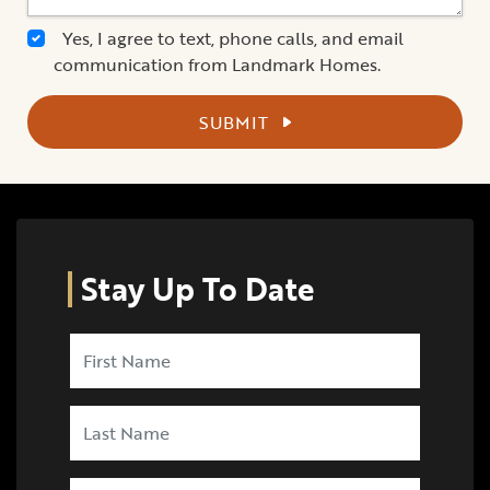
Yes, I agree to text, phone calls, and email
communication from Landmark Homes.
SUBMIT
Stay Up To Date