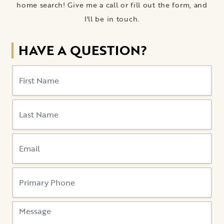
home search! Give me a call or fill out the form, and
I'll be in touch.
HAVE A QUESTION?