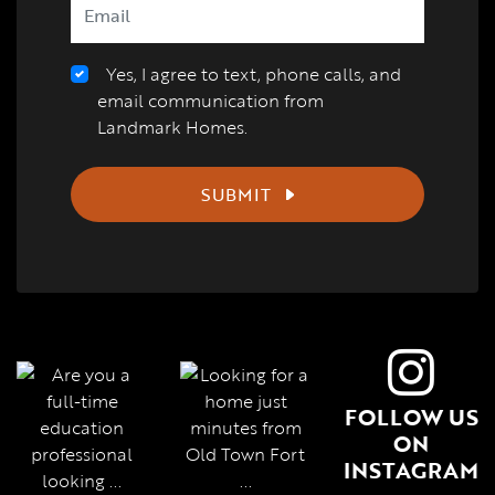
Yes, I agree to text, phone calls, and
email communication from
Landmark Homes.
SUBMIT
FOLLOW US
ON
INSTAGRAM