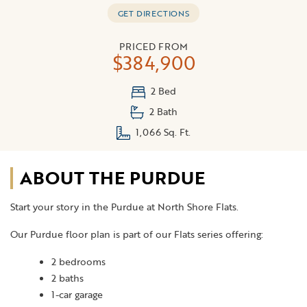
GET DIRECTIONS
PRICED FROM
$384,900
2 Bed
2 Bath
1,066 Sq. Ft.
ABOUT THE PURDUE
Start your story in the Purdue at North Shore Flats.
Our Purdue floor plan is part of our Flats series offering:
2 bedrooms
2 baths
1-car garage