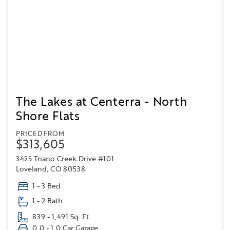
The Lakes at Centerra - North
Shore Flats
PRICED FROM
$313,605
3425 Triano Creek Drive #101
Loveland, CO 80538
1 - 3 Bed
1 - 2 Bath
839 - 1,491 Sq. Ft.
0.0 - 1.0 Car Garage