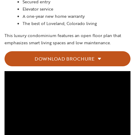
Secured entry
Elevator service
A one-year new home warranty
The best of Loveland, Colorado living
This luxury condominium features an open floor plan that
emphasizes smart living spaces and low maintenance.
DOWNLOAD BROCHURE