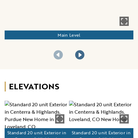
Main Level
ELEVATIONS
Standard 20 unit Exterior in
Standard 20 unit Exterior in