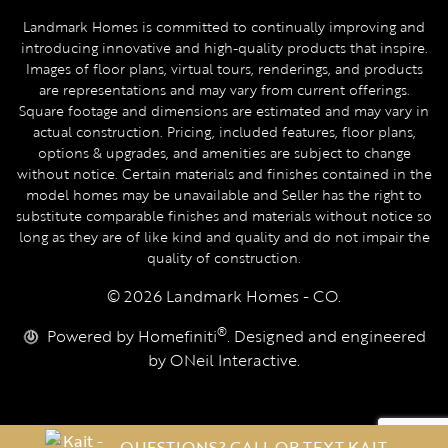
Landmark Homes is committed to continually improving and
introducing innovative and high-quality products that inspire.
Images of floor plans, virtual tours, renderings, and products
are representations and may vary from current offerings.
Square footage and dimensions are estimated and may vary in
actual construction. Pricing, included features, floor plans,
options & upgrades, and amenities are subject to change
without notice. Certain materials and finishes contained in the
model homes may be unavailable and Seller has the right to
substitute comparable finishes and materials without notice so
long as they are of like kind and quality and do not impair the
quality of construction.
© 2026 Landmark Homes - CO.
®
Powered by Homefiniti
. Designed and engineered
by
ONeil Interactive
.
QUESTIONS? CALL OR TEXT KAIT