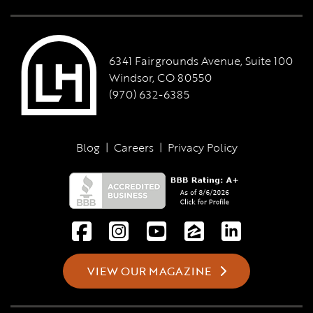
6341 Fairgrounds Avenue, Suite 100
Windsor, CO 80550
(970) 632-6385
Blog
|
Careers
|
Privacy Policy
VIEW OUR MAGAZINE