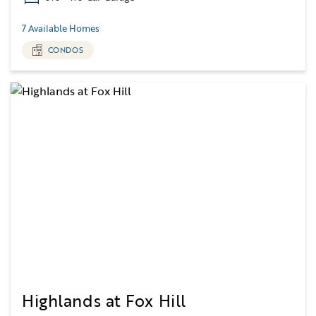
7 Available Homes
CONDOS
Highlands at Fox Hill