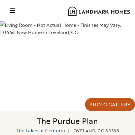
PHOTO GALLERY
The Purdue Plan
The Lakes at Centerra
|
LOVELAND, CO 80538