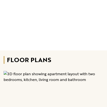
FLOOR PLANS