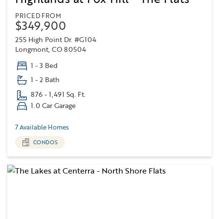
PRICED FROM
$349,900
255 High Point Dr. #G104
Longmont, CO 80504
1 - 3 Bed
1 - 2 Bath
876 - 1,491 Sq. Ft.
1.0 Car Garage
7 Available Homes
CONDOS