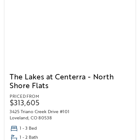
The Lakes at Centerra - North
Shore Flats
PRICED FROM
$313,605
3425 Triano Creek Drive #101
Loveland, CO 80538
1 - 3 Bed
1 - 2 Bath