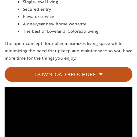
Single-level living
Secured entry
Elevator service
A one-year new home warranty
The best of Loveland, Colorado living
The open-concept floor plan maximizes living space while
minimizing the need for upkeep and maintenance so you have
more time for the things you enjoy.
DOWNLOAD BROCHURE