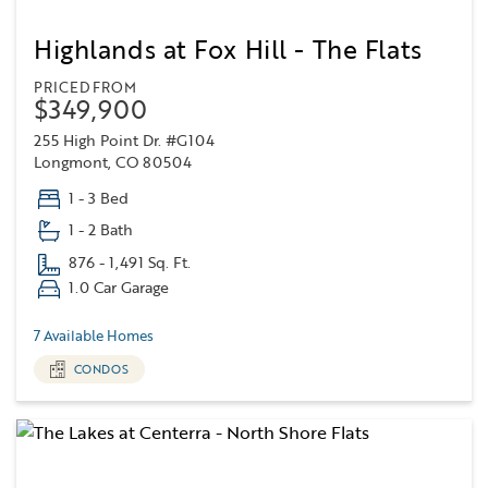
Highlands at Fox Hill - The Flats
PRICED FROM
$349,900
255 High Point Dr. #G104
Longmont, CO 80504
1 - 3 Bed
1 - 2 Bath
876 - 1,491 Sq. Ft.
1.0 Car Garage
7 Available Homes
CONDOS