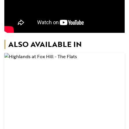
ALSO AVAILABLE IN