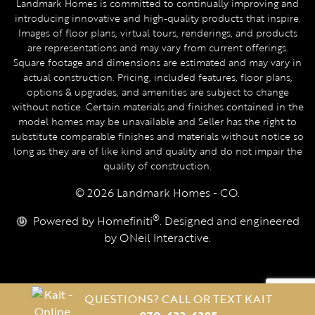
Landmark Homes is committed to continually improving and
introducing innovative and high-quality products that inspire.
Images of floor plans, virtual tours, renderings, and products
are representations and may vary from current offerings.
Square footage and dimensions are estimated and may vary in
actual construction. Pricing, included features, floor plans,
options & upgrades, and amenities are subject to change
without notice. Certain materials and finishes contained in the
model homes may be unavailable and Seller has the right to
substitute comparable finishes and materials without notice so
long as they are of like kind and quality and do not impair the
quality of construction.
© 2026 Landmark Homes - CO.
®
Powered by Homefiniti
. Designed and engineered
by
ONeil Interactive
.
QUESTIONS? CALL OR TEXT KAIT