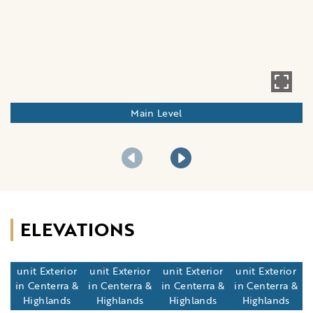
Main Level
ELEVATIONS
Standard 12
Standard 12
Standard 20
Standard 20
unit Exterior
unit Exterior
unit Exterior
unit Exterior
in Centerra &
in Centerra &
in Centerra &
in Centerra &
Highlands
Highlands
Highlands
Highlands