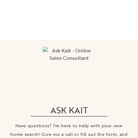
ASK KAIT
Have questions? I'm here to help with your new
home search! Give me a call or fill out the form, and