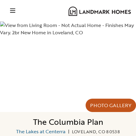
PHOTO GALLERY
The Columbia Plan
The Lakes at Centerra
|
LOVELAND, CO 80538