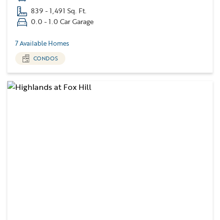
839 - 1,491 Sq. Ft.
0.0 - 1.0 Car Garage
7 Available Homes
CONDOS