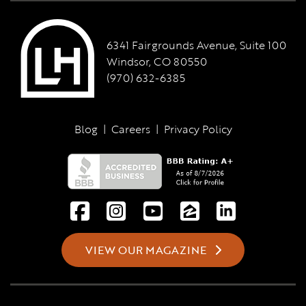
6341 Fairgrounds Avenue, Suite 100
Windsor, CO 80550
(970) 632-6385
Blog
|
Careers
|
Privacy Policy
VIEW OUR MAGAZINE