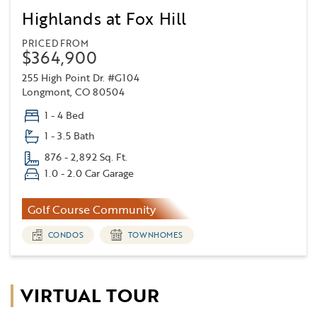
Highlands at Fox Hill
PRICED FROM
$364,900
255 High Point Dr. #G104
Longmont, CO 80504
1 - 4 Bed
1 - 3.5 Bath
876 - 2,892 Sq. Ft.
1.0 - 2.0 Car Garage
Golf Course Community
CONDOS
TOWNHOMES
VIRTUAL TOUR