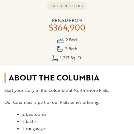
GET DIRECTIONS
PRICED FROM
$364,900
2 Bed
2 Bath
1,217 Sq. Ft.
ABOUT THE COLUMBIA
Start your story in the Columbia at North Shore Flats.
Our Columbia is part of our Flats series offering:
2 bedrooms
2 baths
1-car garage