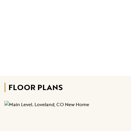
FLOOR PLANS