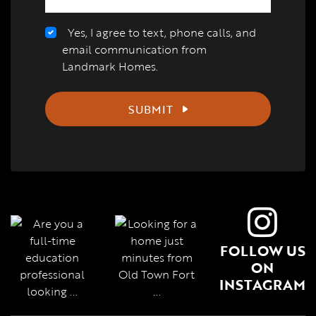
Yes, I agree to text, phone calls, and
email communication from
Landmark Homes.
SUBMIT
FOLLOW US
ON
INSTAGRAM