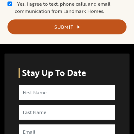
Yes, I agree to text, phone calls, and email
communication from Landmark Homes.
SUBMIT
Stay Up To Date