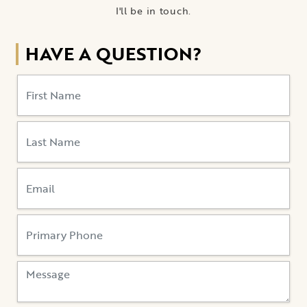
I'll be in touch.
HAVE A QUESTION?