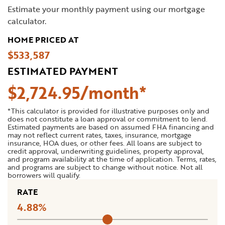
Estimate your monthly payment using our mortgage
calculator.
HOME PRICED AT
$533,587
ESTIMATED PAYMENT
$
2,724
.
95
*This calculator is provided for illustrative purposes only and
does not constitute a loan approval or commitment to lend.
Estimated payments are based on assumed FHA financing and
may not reflect current rates, taxes, insurance, mortgage
insurance, HOA dues, or other fees. All loans are subject to
credit approval, underwriting guidelines, property approval,
and program availability at the time of application. Terms, rates,
and programs are subject to change without notice. Not all
borrowers will qualify.
RATE
4.88