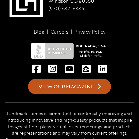
Windsor, CO 80550
(970) 632-6385
Blog
|
Careers
|
Privacy Policy
VIEW OUR MAGAZINE
Landmark Homes is committed to continually improving and
introducing innovative and high-quality products that inspire.
Images of floor plans, virtual tours, renderings, and products
are representations and may vary from current offerings.