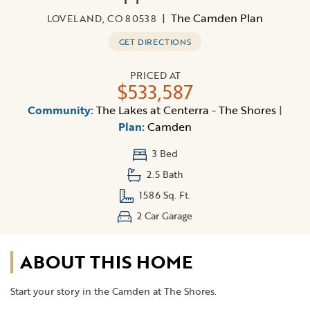
|
The Camden Plan
LOVELAND, CO 80538
GET DIRECTIONS
PRICED AT
$533,587
Community:
The Lakes at Centerra - The Shores
|
Plan:
Camden
3 Bed
2.5 Bath
1586 Sq. Ft.
2 Car Garage
ABOUT THIS HOME
Start your story in the Camden at The Shores.