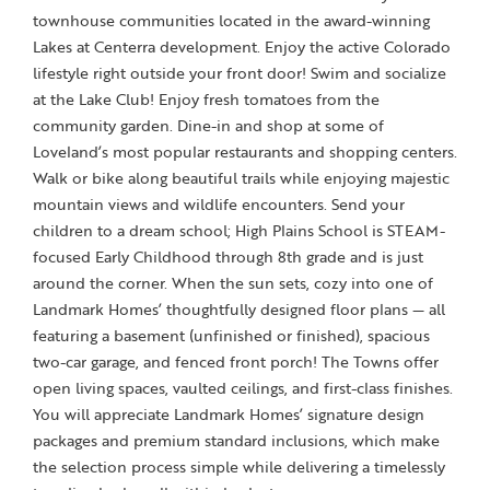
townhouse communities located in the award-winning
Lakes at Centerra development. Enjoy the active Colorado
lifestyle right outside your front door! Swim and socialize
at the Lake Club! Enjoy fresh tomatoes from the
community garden. Dine-in and shop at some of
Loveland’s most popular restaurants and shopping centers.
Walk or bike along beautiful trails while enjoying majestic
mountain views and wildlife encounters. Send your
children to a dream school; High Plains School is STEAM-
focused Early Childhood through 8th grade and is just
around the corner. When the sun sets, cozy into one of
Landmark Homes’ thoughtfully designed floor plans — all
featuring a basement (unfinished or finished), spacious
two-car garage, and fenced front porch! The Towns offer
open living spaces, vaulted ceilings, and first-class finishes.
You will appreciate Landmark Homes’ signature design
packages and premium standard inclusions, which make
the selection process simple while delivering a timelessly