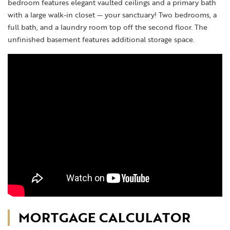
bedroom features elegant vaulted ceilings and a primary bath
with a large walk-in closet — your sanctuary! Two bedrooms, a
full bath, and a laundry room top off the second floor. The
unfinished basement features additional storage space.
MORTGAGE CALCULATOR