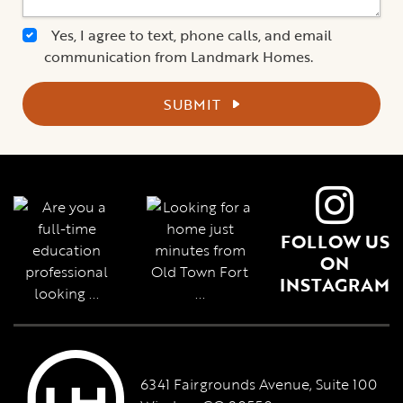
Yes, I agree to text, phone calls, and email
communication from Landmark Homes.
SUBMIT
FOLLOW US
ON
INSTAGRAM
6341 Fairgrounds Avenue, Suite 100