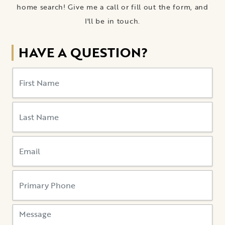
home search! Give me a call or fill out the form, and
I'll be in touch.
HAVE A QUESTION?