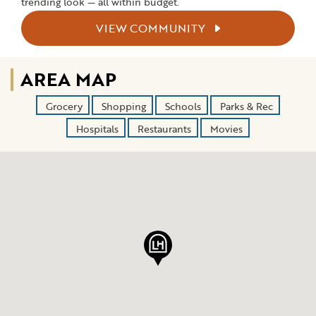
trending look — all within budget.
VIEW COMMUNITY
AREA MAP
Grocery
Shopping
Schools
Parks & Rec
Hospitals
Restaurants
Movies