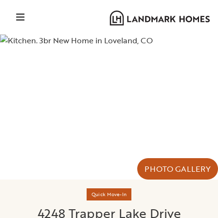
PHOTO GALLERY
Quick Move-In
4248 Trapper Lake Drive