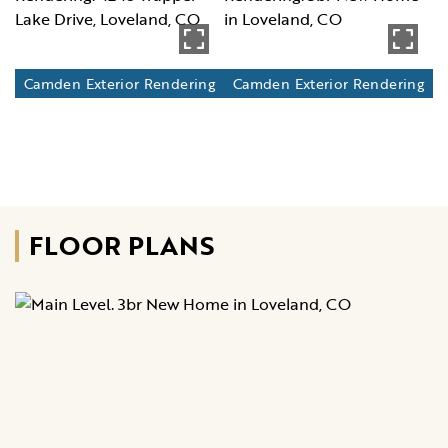
Camden Exterior Rendering
Camden Exterior Rendering
FLOOR PLANS