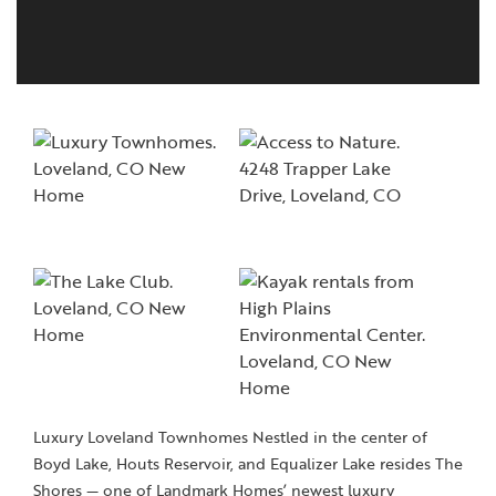
Luxury Loveland Townhomes Nestled in the center of
Boyd Lake, Houts Reservoir, and Equalizer Lake resides The
Shores — one of Landmark Homes’ newest luxury