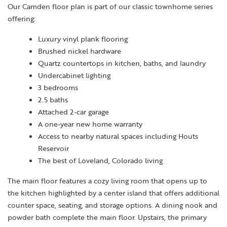
Our Camden floor plan is part of our classic townhome series
offering:
Luxury vinyl plank flooring
Brushed nickel hardware
Quartz countertops in kitchen, baths, and laundry
Undercabinet lighting
3 bedrooms
2.5 baths
Attached 2-car garage
A one-year new home warranty
Access to nearby natural spaces including Houts
Reservoir
The best of Loveland, Colorado living
The main floor features a cozy living room that opens up to
the kitchen highlighted by a center island that offers additional
counter space, seating, and storage options. A dining nook and
powder bath complete the main floor. Upstairs, the primary