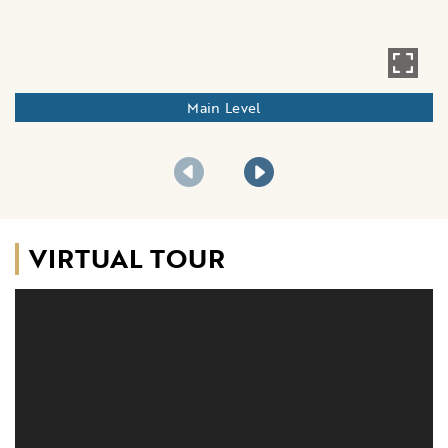
Main Level
VIRTUAL TOUR