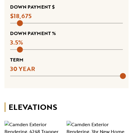
DOWN PAYMENT $
18,675
DOWN PAYMENT %
3.5
TERM
30
ELEVATIONS