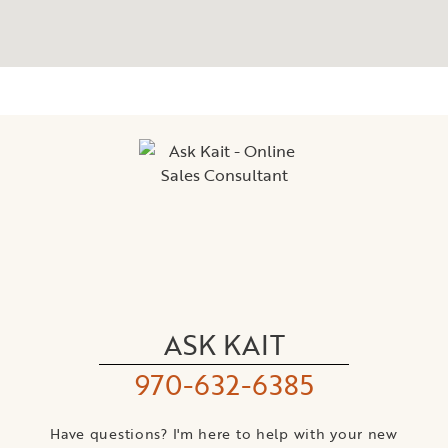
ASK KAIT
970-632-6385
Have questions? I'm here to help with your new