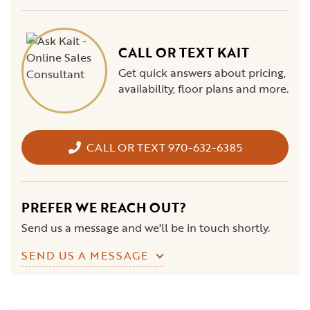
CALL OR TEXT KAIT
Get quick answers about pricing,
availability, floor plans and more.
CALL OR TEXT 970-632-6385
PREFER WE REACH OUT?
Send us a message and we'll be in touch shortly.
SEND US A MESSAGE