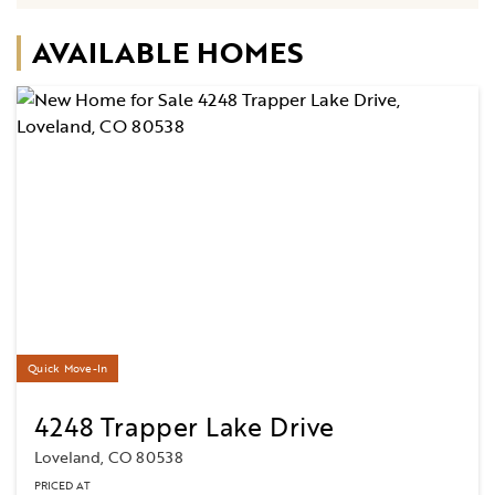
AVAILABLE HOMES
Quick Move-In
4248 Trapper Lake Drive
Loveland, CO 80538
PRICED AT