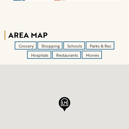
AREA MAP
Grocery
Shopping
Schools
Parks & Rec
Hospitals
Restaurants
Movies