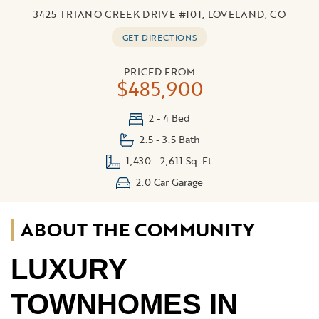
3425 TRIANO CREEK DRIVE #101, LOVELAND, CO
GET DIRECTIONS
PRICED FROM
$485,900
2 - 4 Bed
2.5 - 3.5 Bath
1,430 - 2,611 Sq. Ft.
2.0 Car Garage
ABOUT THE COMMUNITY
LUXURY
TOWNHOMES IN