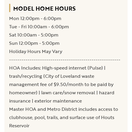
MODEL HOME HOURS
Mon 12:00pm - 6:00pm
Tue - Fri 10:00am - 6:00pm
Sat 10:00am - 5:00pm
Sun 12:00pm - 5:00pm
Holiday Hours May Vary
------------------------------------------------------
HOA Includes: High-speed internet (Pulse) |
trash/recycling (City of Loveland waste
management fee of $9.50/month to be paid by
homeowner) | lawn care/snow removal | hazard
insurance | exterior maintenance
Master HOA and Metro District includes access to
clubhouse, pool, trails, and surface use of Houts
Reservoir