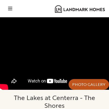
PHOTO GALLERY
The Lakes at Centerra - The
Shores