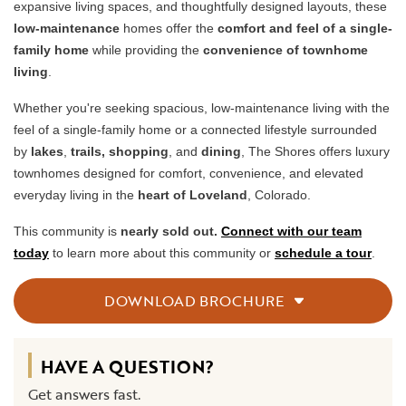
expansive living spaces, and thoughtfully designed layouts, these
low-maintenance
homes offer the
comfort and feel of a single-
family home
while providing the
convenience of townhome
living
.
Whether you're seeking spacious, low-maintenance living with the
feel of a single-family home or a connected lifestyle surrounded
by
lakes
,
trails,
shopping
, and
dining
, The Shores offers luxury
townhomes designed for comfort, convenience, and elevated
everyday living in the
heart of Loveland
, Colorado.
This community is
nearly sold out.
Connect with our team
today
to learn more about this community or
schedule a tour
.
DOWNLOAD BROCHURE
HAVE A QUESTION?
Get answers fast.