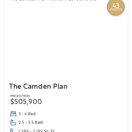
43
PHOTOS
The Camden Plan
PRICED FROM
$505,900
3 - 4 Bed
2.5 - 3.5 Bath
1,586 - 2,192 Sq. Ft.