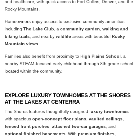
and healthcare, with quick access to Fort Collins, Denver, and the
Rocky Mountains.
Homeowners enjoy access to exclusive community amenities
including
The Lake Club
, a
community garden
,
walking and
biking trails
, and nearby
wildlife
areas with beautiful
Rocky
Mountain views
.
Families also benefit from proximity to
High Plains School
, a
nearby STEAM-focused early childhood through 8th grade school
located within the community.
EXPLORE LUXURY TOWNHOMES AT THE SHORES
AT THE LAKES AT CENTERRA
The Shores features thoughtfully designed
luxury townhomes
with spacious
open-concept floor plans
,
vaulted ceilings
,
fenced front porches
,
attached two-car garages
, and
optional finished basements
. With
premium finishes
,