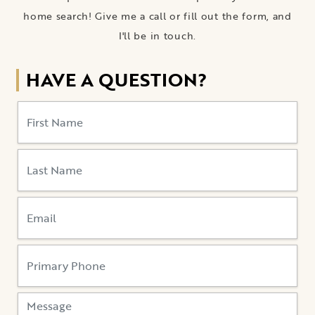
home search! Give me a call or fill out the form, and
I'll be in touch.
HAVE A QUESTION?