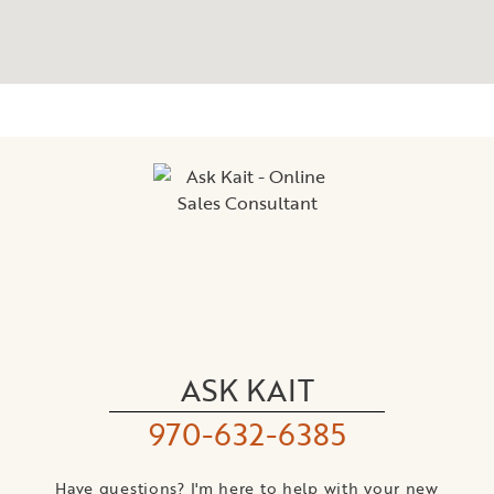
ASK KAIT
970-632-6385
Have questions? I'm here to help with your new