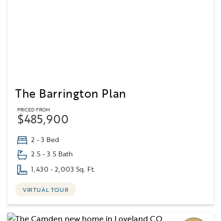
The Barrington Plan
PRICED FROM
$485,900
2 - 3 Bed
2.5 - 3.5 Bath
1,430 - 2,003 Sq. Ft.
VIRTUAL TOUR