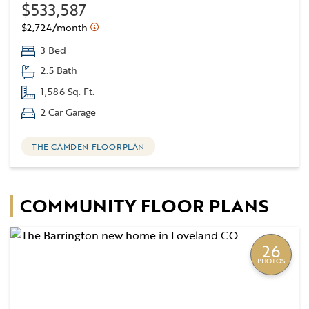
$533,587
$2,724/month
3 Bed
2.5 Bath
1,586 Sq. Ft.
2 Car Garage
THE CAMDEN FLOORPLAN
COMMUNITY FLOOR PLANS
26
PHOTOS