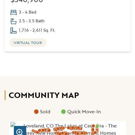
3 - 4 Bed
2.5 - 3.5 Bath
1,716 - 2,611 Sq. Ft.
VIRTUAL TOUR
COMMUNITY MAP
Sold
Quick Move-In