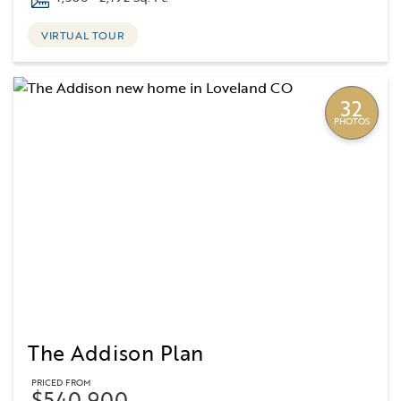
VIRTUAL TOUR
32
PHOTOS
The Addison Plan
PRICED FROM
$540,900