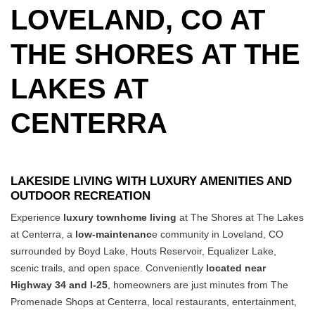
LOVELAND, CO AT
THE SHORES AT THE
LAKES AT
CENTERRA
LAKESIDE LIVING WITH LUXURY AMENITIES AND
OUTDOOR RECREATION
Experience
luxury townhome living
at The Shores at The Lakes
at Centerra, a
low-maintenanc
e community in Loveland, CO
surrounded by Boyd Lake, Houts Reservoir, Equalizer Lake,
scenic trails, and open space.
Conveniently
located near
Highway 34 and I-25
, homeowners are just minutes from The
Promenade Shops at Centerra, local restaurants, entertainment,