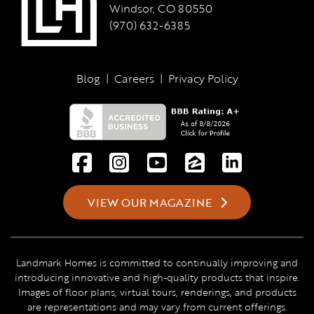
Windsor, CO 80550
(970) 632-6385
Blog
|
Careers
|
Privacy Policy
VIEW OUR MAGAZINE
Landmark Homes is committed to continually improving and
introducing innovative and high-quality products that inspire.
Images of floor plans, virtual tours, renderings, and products
are representations and may vary from current offerings.