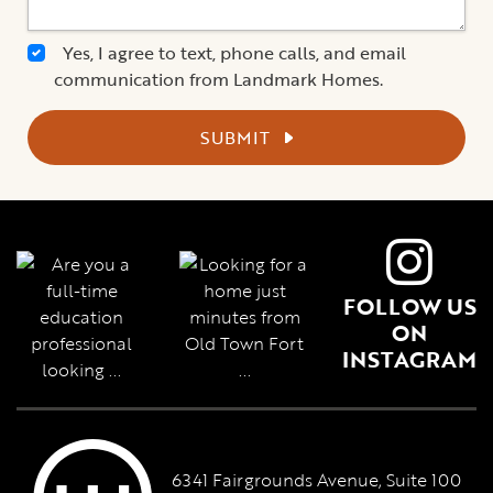
Yes, I agree to text, phone calls, and email
communication from Landmark Homes.
SUBMIT
FOLLOW US
ON
INSTAGRAM
6341 Fairgrounds Avenue, Suite 100