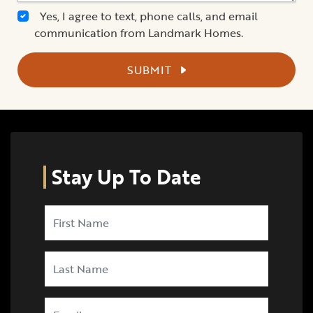
Yes, I agree to text, phone calls, and email
communication from Landmark Homes.
SUBMIT
Stay Up To Date