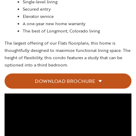
Single-level living
Secured entry
Elevator service
A one-year new home warranty
The best of Longmont, Colorado living
The largest offering of our Flats floorplans, this home is
thoughtfully designed to maximize functional living space. The
height of flexibility, this condo features a study that can be
optioned into a third bedroom.
DOWNLOAD BROCHURE