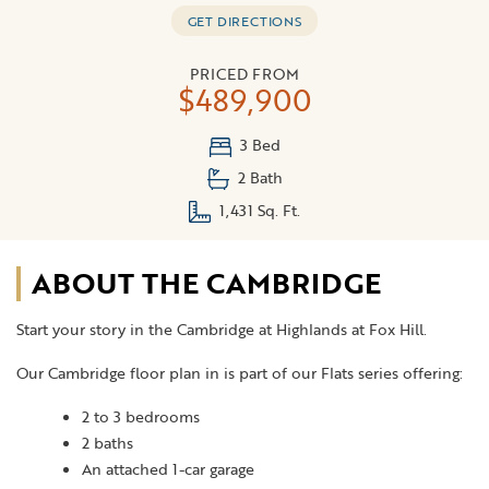
GET DIRECTIONS
PRICED FROM
$489,900
3 Bed
2 Bath
1,431 Sq. Ft.
ABOUT THE CAMBRIDGE
Start your story in the Cambridge at Highlands at Fox Hill.
Our Cambridge floor plan in is part of our Flats series offering:
2 to 3 bedrooms
2 baths
An attached 1-car garage