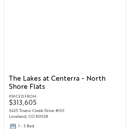
The Lakes at Centerra - North
Shore Flats
PRICED FROM
$313,605
3425 Triano Creek Drive #101
Loveland, CO 80538
1 - 3 Bed