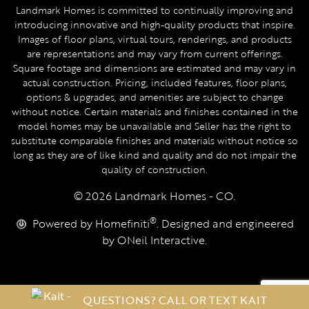
Landmark Homes is committed to continually improving and
introducing innovative and high-quality products that inspire.
Images of floor plans, virtual tours, renderings, and products
are representations and may vary from current offerings.
Square footage and dimensions are estimated and may vary in
actual construction. Pricing, included features, floor plans,
options & upgrades, and amenities are subject to change
without notice. Certain materials and finishes contained in the
model homes may be unavailable and Seller has the right to
substitute comparable finishes and materials without notice so
long as they are of like kind and quality and do not impair the
quality of construction.
© 2026 Landmark Homes - CO.
®
Powered by Homefiniti
. Designed and engineered
by
ONeil Interactive
.
QUESTIONS? CALL OR TEXT KAIT