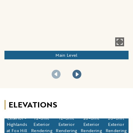
Main Level
ELEVATIONS
12-Unit
Exterior -
12-Unit
12-Unit
20-Unit
20-Unit
Highlands
Exterior
Exterior
Exterior
Exterior
at Fox Hill
Rendering
Rendering
Rendering
Rendering