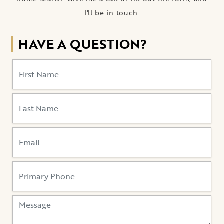
I'll be in touch.
HAVE A QUESTION?