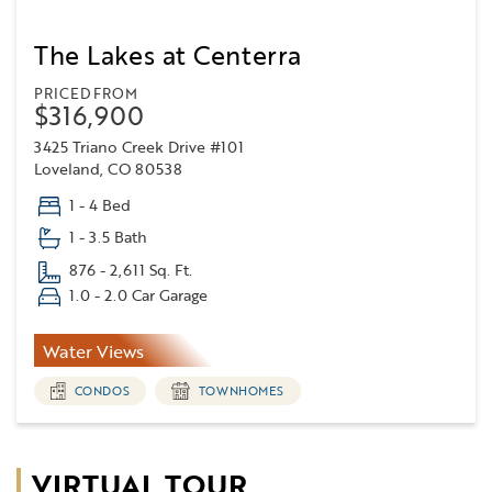
The Lakes at Centerra
PRICED FROM
$316,900
3425 Triano Creek Drive #101
Loveland, CO 80538
1 - 4 Bed
1 - 3.5 Bath
876 - 2,611 Sq. Ft.
1.0 - 2.0 Car Garage
Water Views
CONDOS
TOWNHOMES
VIRTUAL TOUR