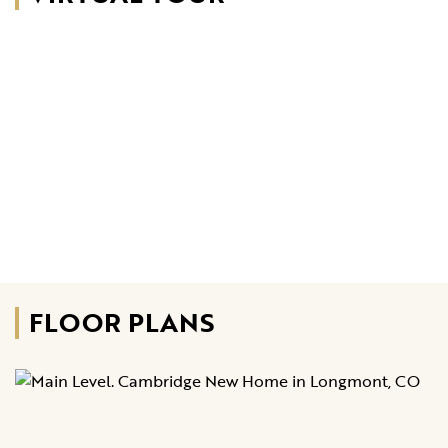
FLOOR PLANS