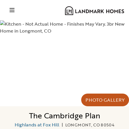
PHOTO GALLERY
The Cambridge Plan
Highlands at Fox Hill
|
LONGMONT, CO 80504