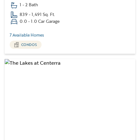
1 - 2 Bath
839 - 1,491 Sq. Ft.
0.0 - 1.0 Car Garage
7 Available Homes
CONDOS