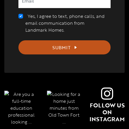
Yes, I agree to text, phone calls, and
email communication from
Landmark Homes.
SUBMIT
FOLLOW US
ON
INSTAGRAM