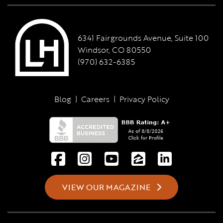
6341 Fairgrounds Avenue, Suite 100
Windsor, CO 80550
(970) 632-6385
Blog
|
Careers
|
Privacy Policy
VIEW OUR MAGAZINE