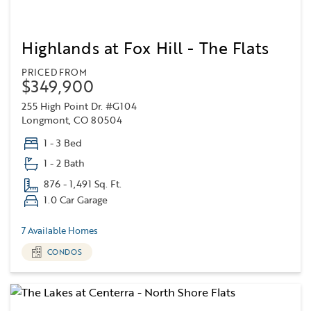
Highlands at Fox Hill - The Flats
PRICED FROM
$349,900
255 High Point Dr. #G104
Longmont, CO 80504
1 - 3 Bed
1 - 2 Bath
876 - 1,491 Sq. Ft.
1.0 Car Garage
7 Available Homes
CONDOS