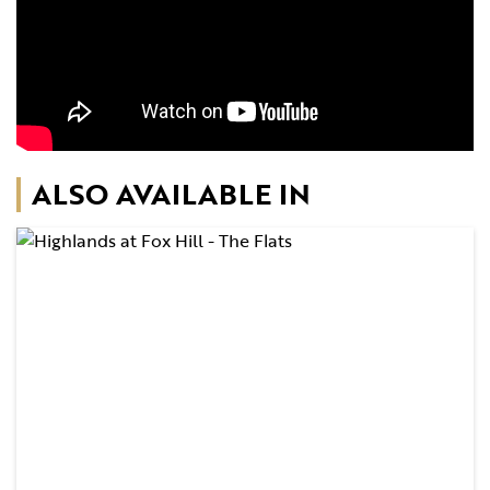
ALSO AVAILABLE IN