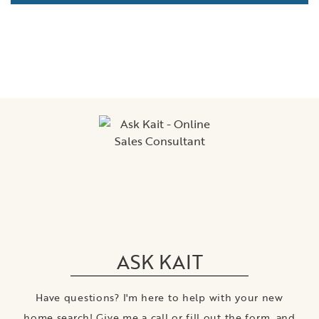
ASK KAIT
Have questions? I'm here to help with your new
home search! Give me a call or fill out the form, and