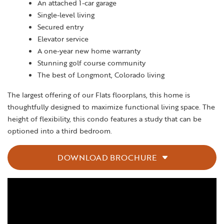
An attached 1-car garage
Single-level living
Secured entry
Elevator service
A one-year new home warranty
Stunning golf course community
The best of Longmont, Colorado living
The largest offering of our Flats floorplans, this home is
thoughtfully designed to maximize functional living space. The
height of flexibility, this condo features a study that can be
optioned into a third bedroom.
DOWNLOAD BROCHURE