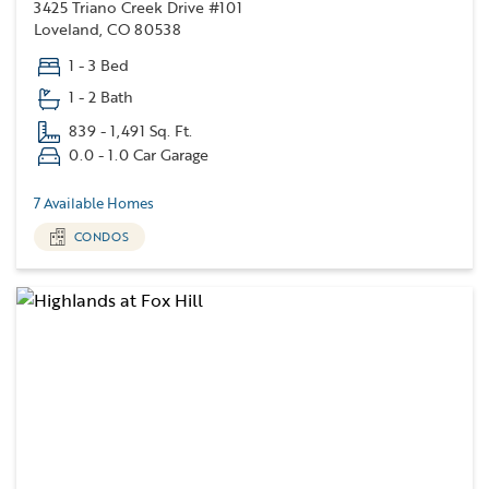
3425 Triano Creek Drive #101
Loveland, CO 80538
1 - 3 Bed
1 - 2 Bath
839 - 1,491 Sq. Ft.
0.0 - 1.0 Car Garage
7 Available Homes
CONDOS