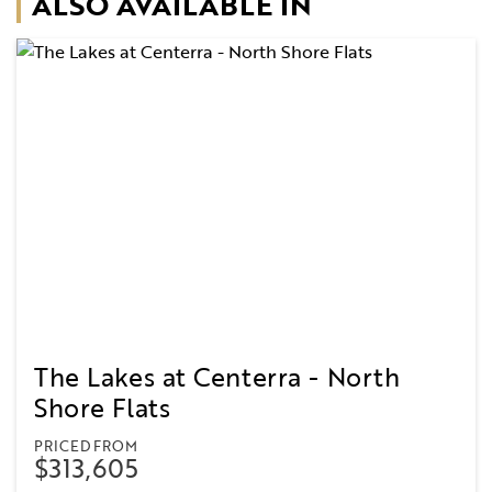
ALSO AVAILABLE IN
The Lakes at Centerra - North
Shore Flats
PRICED FROM
$313,605