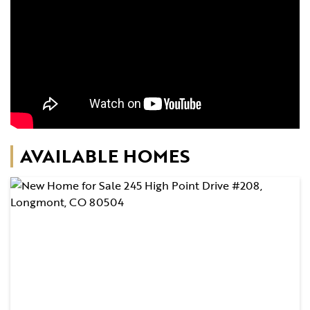
AVAILABLE HOMES