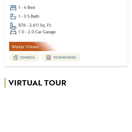
1 - 4 Bed
1 - 3.5 Bath
876 - 2,611 Sq. Ft.
1.0 - 2.0 Car Garage
Water Views
CONDOS
TOWNHOMES
VIRTUAL TOUR