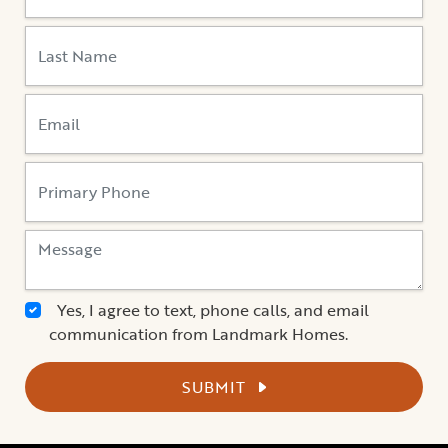
Yes, I agree to text, phone calls, and email
communication from Landmark Homes.
SUBMIT