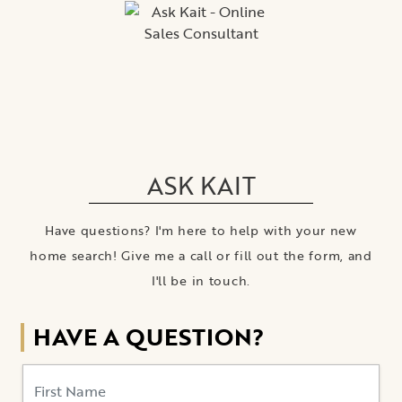
ASK KAIT
Have questions? I'm here to help with your new
home search! Give me a call or fill out the form, and
I'll be in touch.
HAVE A QUESTION?