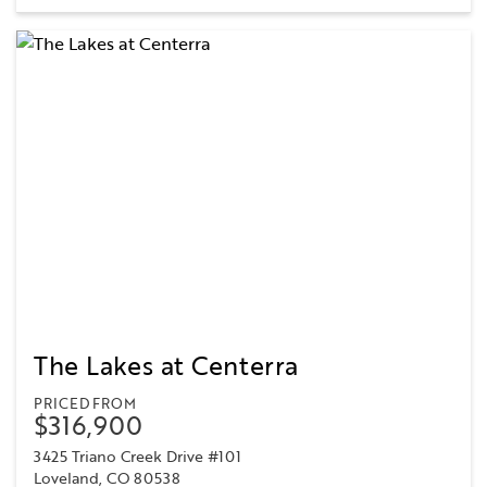
The Lakes at Centerra
PRICED FROM
$316,900
3425 Triano Creek Drive #101
Loveland, CO 80538