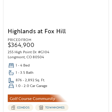
Highlands at Fox Hill
PRICED FROM
$364,900
255 High Point Dr. #G104
Longmont, CO 80504
1 - 4 Bed
1 - 3.5 Bath
876 - 2,892 Sq. Ft.
1.0 - 2.0 Car Garage
Golf Course Community
CONDOS
TOWNHOMES