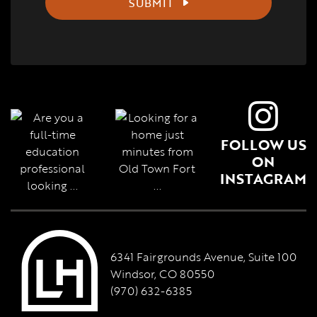
SUBMIT
FOLLOW US
ON
INSTAGRAM
6341 Fairgrounds Avenue, Suite 100
Windsor, CO 80550
(970) 632-6385