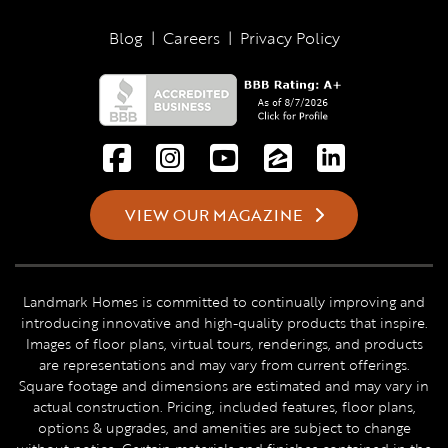
Blog
|
Careers
|
Privacy Policy
VIEW OUR MAGAZINE
Landmark Homes is committed to continually improving and
introducing innovative and high-quality products that inspire.
Images of floor plans, virtual tours, renderings, and products
are representations and may vary from current offerings.
Square footage and dimensions are estimated and may vary in
actual construction. Pricing, included features, floor plans,
options & upgrades, and amenities are subject to change