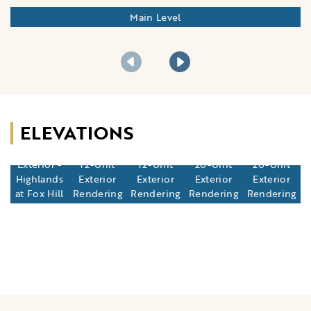
Main Level
ELEVATIONS
12-Unit
Exterior -
12-Unit
12-Unit
20-Unit
20-Unit
Highlands
Exterior
Exterior
Exterior
Exterior
at Fox Hill
Rendering
Rendering
Rendering
Rendering