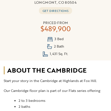
LONGMONT, CO 80504
GET DIRECTIONS
PRICED FROM
$489,900
3 Bed
2 Bath
1,431 Sq. Ft.
ABOUT THE CAMBRIDGE
Start your story in the Cambridge at Highlands at Fox Hill.
Our Cambridge floor plan is part of our Flats series offering:
2 to 3 bedrooms
2 baths