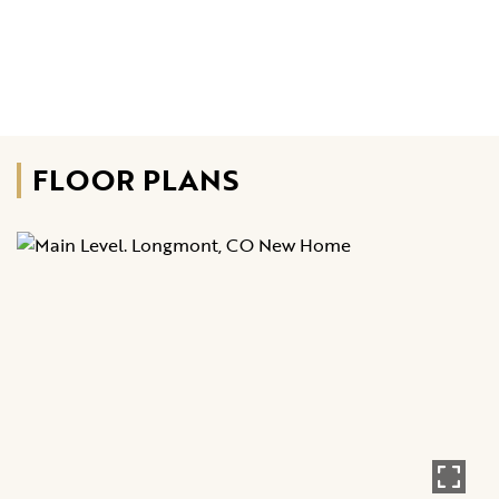
FLOOR PLANS