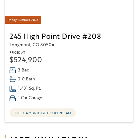
Ready Summer 2026
245 High Point Drive #208
Longmont, CO 80504
PRICED AT
$524,900
3 Bed
2.0 Bath
1,431 Sq. Ft.
1 Car Garage
THE CAMBRIDGE FLOORPLAN