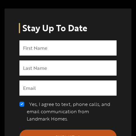
Stay Up To Date
Yes, I agree to text, phone calls, and
email communication from
Landmark Homes.