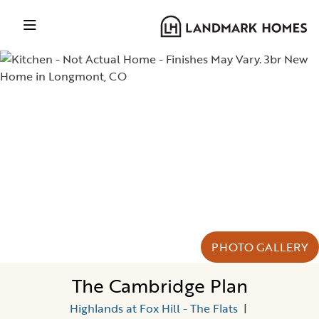
PHOTO GALLERY
The Cambridge Plan
Highlands at Fox Hill - The Flats
|