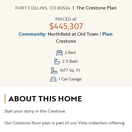
|
The Crestone Plan
FORT COLLINS, CO 80524
PRICED AT
$445,307
Community:
Northfield at Old Town
|
Plan:
Crestone
2 Bed
2.5 Bath
1677 Sq. Ft.
1 Car Garage
ABOUT THIS HOME
Start your story in the Crestone.
Our Crestone floor plan is part of our Vista collection offering: