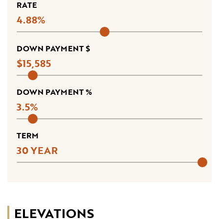
RATE
4.88
DOWN PAYMENT $
15,585
DOWN PAYMENT %
3.5
TERM
30
ELEVATIONS