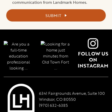
communication from Landmark Homes.
SUBMIT
FOLLOW US
ON
INSTAGRAM
6341 Fairgrounds Avenue, Suite 100
Windsor, CO 80550
(970) 632-6385