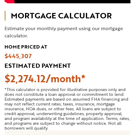
MORTGAGE CALCULATOR
Estimate your monthly payment using our mortgage
calculator.
HOME PRICED AT
$445,307
ESTIMATED PAYMENT
$
2,274
.
12
*This calculator is provided for illustrative purposes only and
does not constitute a loan approval or commitment to lend.
Estimated payments are based on assumed FHA financing and
may not reflect current rates, taxes, insurance, mortgage
insurance, HOA dues, or other fees. All loans are subject to
credit approval, underwriting guidelines, property approval,
and program availability at the time of application. Terms, rates,
and programs are subject to change without notice. Not all
borrowers will qualify.