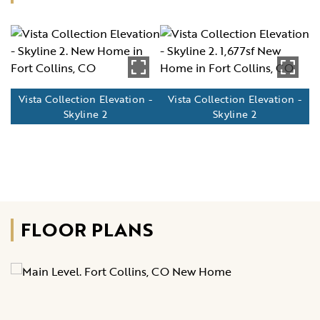
Vista Collection Elevation -
Vista Collection Elevation -
Skyline 2
Skyline 2
FLOOR PLANS