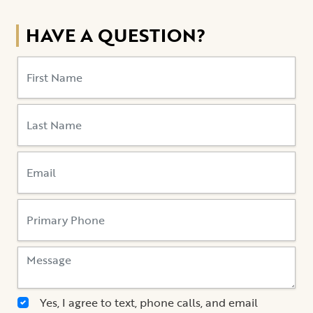
HAVE A QUESTION?
Yes, I agree to text, phone calls, and email