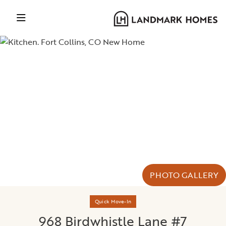
PHOTO GALLERY
Quick Move-In
968 Birdwhistle Lane #7