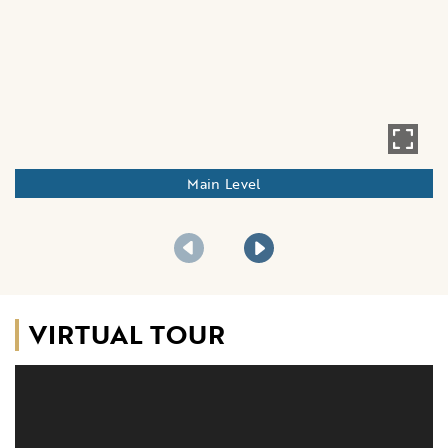
Main Level
VIRTUAL TOUR