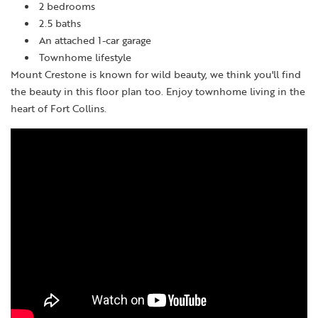
2 bedrooms
2.5 baths
An attached 1-car garage
Townhome lifestyle
Mount Crestone is known for wild beauty, we think you'll find
the beauty in this floor plan too. Enjoy townhome living in the
heart of Fort Collins.