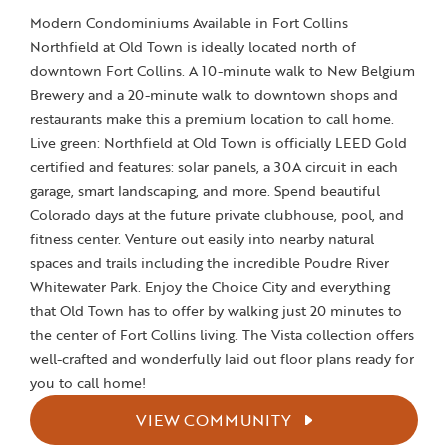
Modern Condominiums Available in Fort Collins
Northfield at Old Town is ideally located north of
downtown Fort Collins. A 10-minute walk to New Belgium
Brewery and a 20-minute walk to downtown shops and
restaurants make this a premium location to call home.
Live green: Northfield at Old Town is officially LEED Gold
certified and features: solar panels, a 30A circuit in each
garage, smart landscaping, and more. Spend beautiful
Colorado days at the future private clubhouse, pool, and
fitness center. Venture out easily into nearby natural
spaces and trails including the incredible Poudre River
Whitewater Park. Enjoy the Choice City and everything
that Old Town has to offer by walking just 20 minutes to
the center of Fort Collins living. The Vista collection offers
well-crafted and wonderfully laid out floor plans ready for
you to call home!
VIEW COMMUNITY