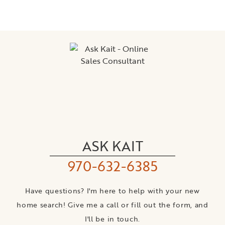
ASK KAIT
970-632-6385
Have questions? I'm here to help with your new
home search! Give me a call or fill out the form, and
I'll be in touch.