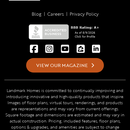
Blog
|
Careers
|
Privacy Policy
VIEW OUR MAGAZINE
Landmark Homes is committed to continually improving and
introducing innovative and high-quality products that inspire.
Images of floor plans, virtual tours, renderings, and products
are representations and may vary from current offerings.
Square footage and dimensions are estimated and may vary in
actual construction. Pricing, included features, floor plans,
options & upgrades, and amenities are subject to change