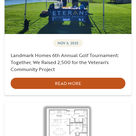
NOV 6, 2023
Landmark Homes 6th Annual Golf Tournament:
Together, We Raised 2,500 for the Veteran's
Community Project
READ MORE