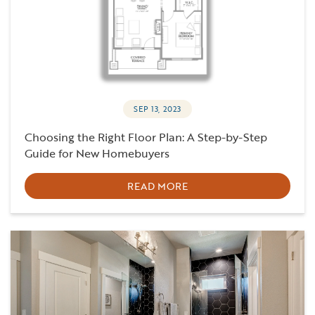
SEP 13, 2023
Choosing the Right Floor Plan: A Step-by-Step
Guide for New Homebuyers
READ MORE