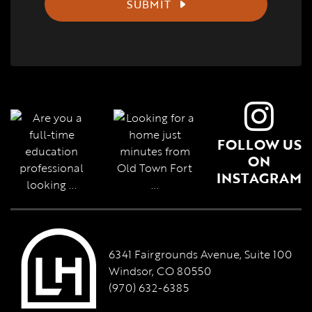
SUBMIT
FOLLOW US
ON
INSTAGRAM
6341 Fairgrounds Avenue, Suite 100
Windsor, CO 80550
(970) 632-6385