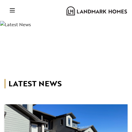
LATEST NEWS