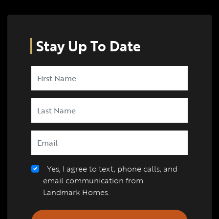
Stay Up To Date
Yes, I agree to text, phone calls, and
email communication from
Landmark Homes.