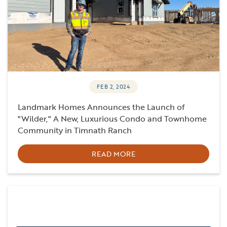
FEB 2, 2024
Landmark Homes Announces the Launch of
"Wilder," A New, Luxurious Condo and Townhome
Community in Timnath Ranch
READ MORE