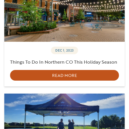
DEC 1, 2023
Things To Do In Northern CO This Holiday Season
READ MORE