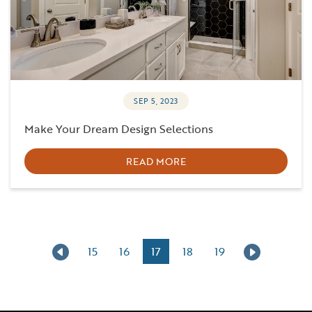
SEP 5, 2023
Make Your Dream Design Selections
READ MORE
15
16
17
18
19