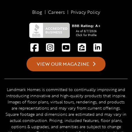
Blog
|
Careers
|
Privacy Policy
VIEW OUR MAGAZINE
Landmark Homes is committed to continually improving and
introducing innovative and high-quality products that inspire.
Images of floor plans, virtual tours, renderings, and products
are representations and may vary from current offerings.
Square footage and dimensions are estimated and may vary in
actual construction. Pricing, included features, floor plans,
options & upgrades, and amenities are subject to change