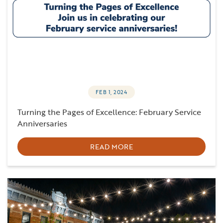
FEB 1, 2024
Turning the Pages of Excellence: February Service
Anniversaries
READ MORE