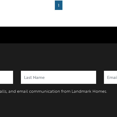
1
 calls, and email communication from Landmark Homes.