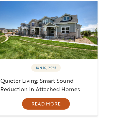
JUN 10, 2025
Quieter Living: Smart Sound
Reduction in Attached Homes
READ MORE