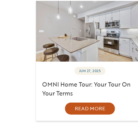
JUN 27, 2025
OMNI Home Tour: Your Tour On
Your Terms
READ MORE