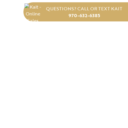
QUESTIONS? CALL OR TEXT KAIT
970-632-6385