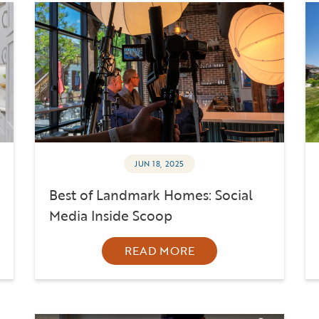
JUN 18, 2025
Best of Landmark Homes: Social
Media Inside Scoop
READ MORE