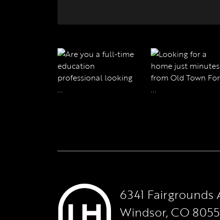
6341 Fairgrounds 
Windsor, CO 805