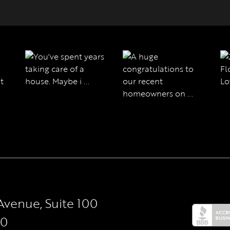
Avenue, Suite 100
50