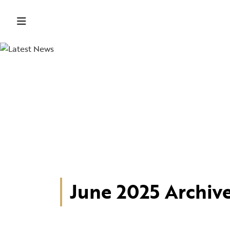
June 2025 Archiv