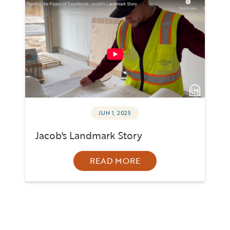
JUN 1, 2025
Jacob's Landmark Story
READ MORE