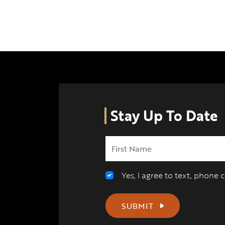
Stay Up To Date
Yes, I agree to text, phone
SUBMIT