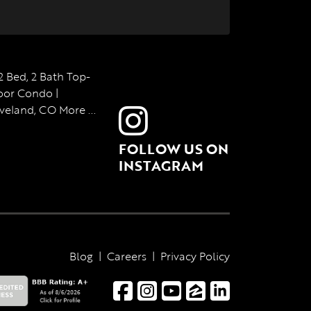
FOLLOW US ON
INSTAGRAM
Blog
|
Careers
|
Privacy Policy