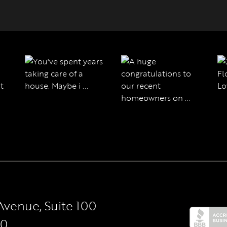
Avenue, Suite 100
50