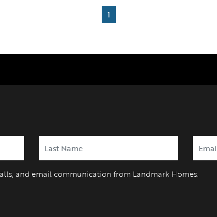
1
 calls, and email communication from Landmark Homes.