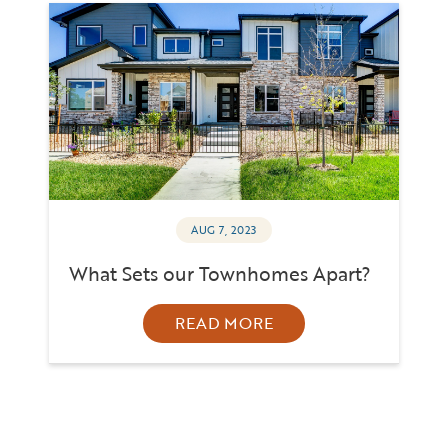
AUG 7, 2023
What Sets our Townhomes Apart?
READ MORE