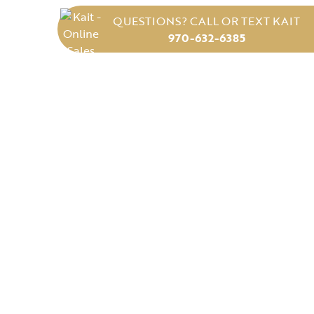
QUESTIONS? CALL OR TEXT KAIT
970-632-6385