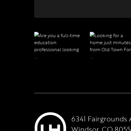
6341 Fairgrounds 
Windsor, CO 805