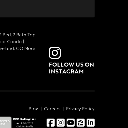
FOLLOW US ON
INSTAGRAM
Blog
|
Careers
|
Privacy Policy