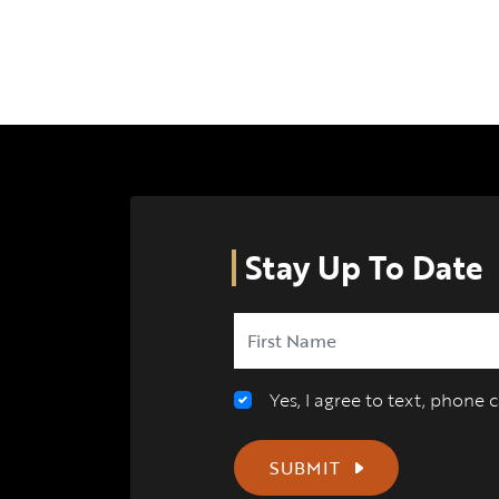
Stay Up To Date
Yes, I agree to text, phone
SUBMIT