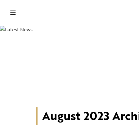
August 2023 Arch